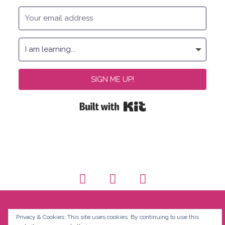
SIGN ME UP!
Built with Kit
Privacy & Cookies: This site uses cookies. By continuing to use this