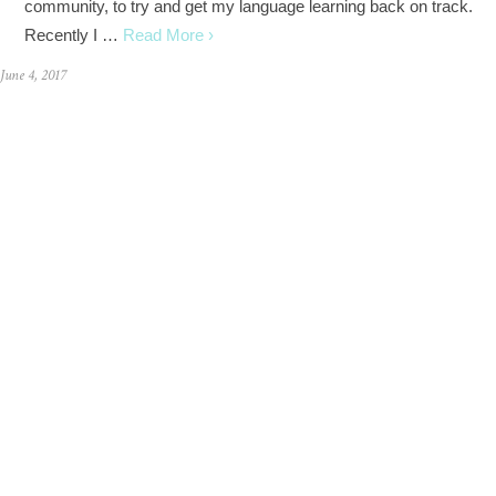
community, to try and get my language learning back on track.
Recently I …
Read More ›
June 4, 2017