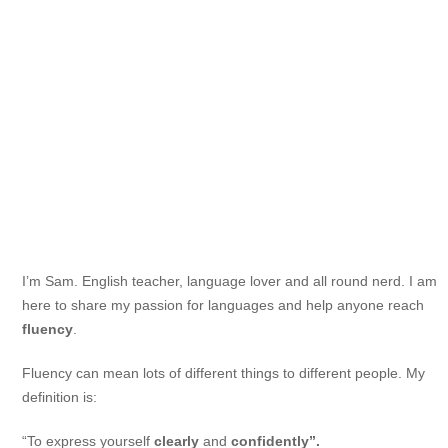
I’m Sam. English teacher, language lover and all round nerd. I am
here to share my passion for languages and help anyone reach
fluency
.
Fluency can mean lots of different things to different people. My
definition is:
“To express yourself
clearly
and
confidently”.