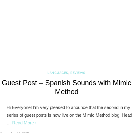
LANGUAGES
,
REVIEWS
Guest Post – Spanish Sounds with Mimic
Method
Hi Everyone! I’m very pleased to anounce that the second in my
series of guest posts is now live on the Mimic Method blog. Head
…
Read More ›