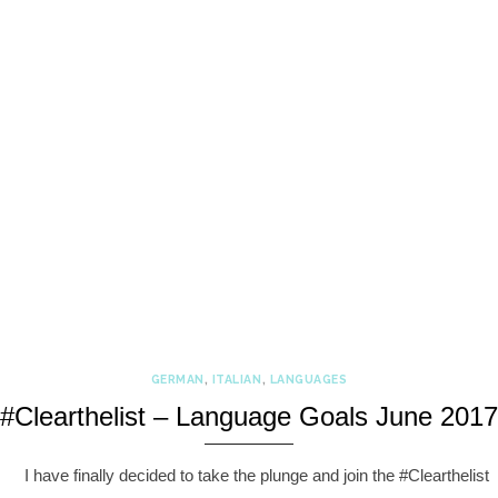
GERMAN
,
ITALIAN
,
LANGUAGES
#Clearthelist – Language Goals June 2017
I have finally decided to take the plunge and join the #Clearthelist