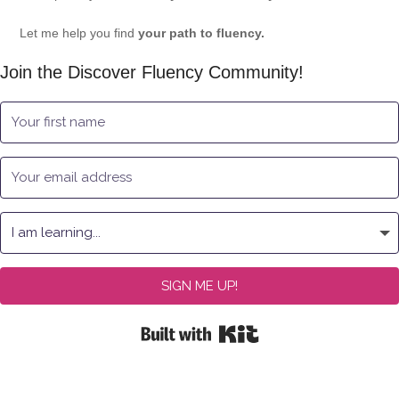
Let me help you find
your path to fluency.
Join the Discover Fluency Community!
SIGN ME UP!
Built with Kit