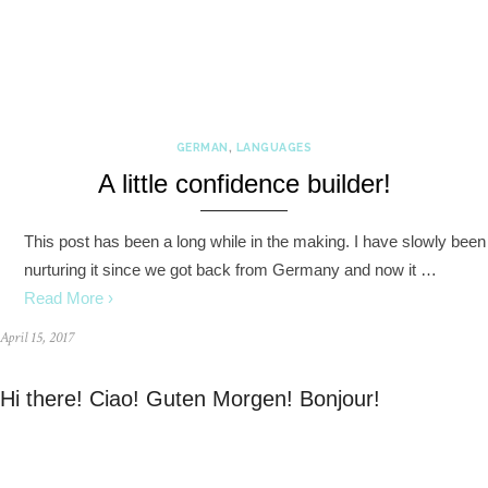
GERMAN
,
LANGUAGES
A little confidence builder!
This post has been a long while in the making. I have slowly been
nurturing it since we got back from Germany and now it …
Read More ›
April 15, 2017
Hi there! Ciao! Guten Morgen! Bonjour!