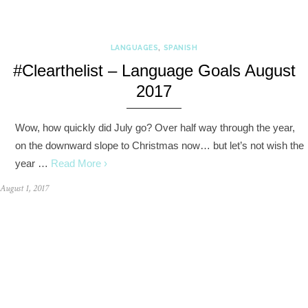
LANGUAGES
,
SPANISH
#Clearthelist – Language Goals August
2017
Wow, how quickly did July go? Over half way through the year,
on the downward slope to Christmas now… but let’s not wish the
year …
Read More ›
August 1, 2017