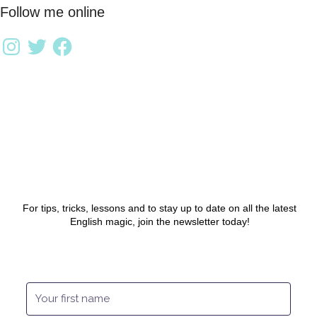
Follow me online
For tips, tricks, lessons and to stay up to date on all the latest
English magic, join the newsletter today!