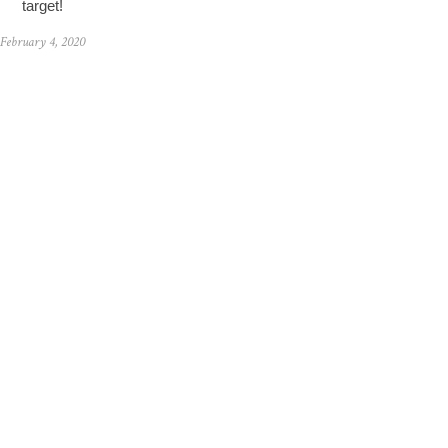
target!
February 4, 2020