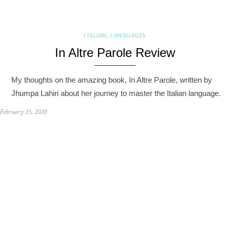
ITALIAN
,
LANGUAGES
In Altre Parole Review
My thoughts on the amazing book, In Altre Parole, written by
Jhumpa Lahiri about her journey to master the Italian language.
February 25, 2020