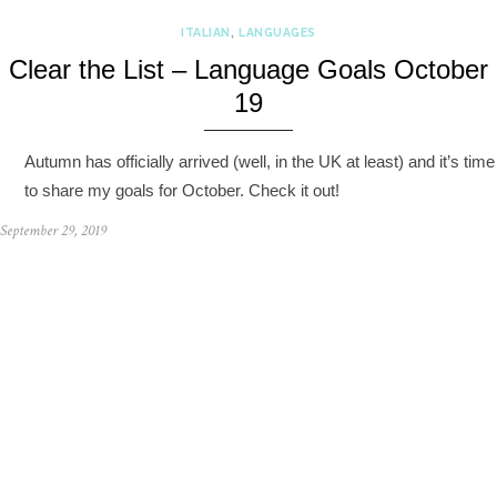
ITALIAN
,
LANGUAGES
Clear the List – Language Goals October
19
Autumn has officially arrived (well, in the UK at least) and it’s time
to share my goals for October. Check it out!
September 29, 2019