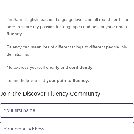
I’m Sam. English teacher, language lover and all round nerd. I am
here to share my passion for languages and help anyone reach
fluency
.
Fluency can mean lots of different things to different people. My
definition is:
“To express yourself
clearly
and
confidently”.
Let me help you find
your path to fluency.
Join the Discover Fluency Community!