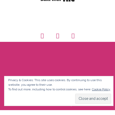
Privacy & Cookies: This site uses cookies. By continuing to use this
website, you agree to their use.
To find out more, including how to control cookies, see here:
Cookie Policy
© Discover Fluency