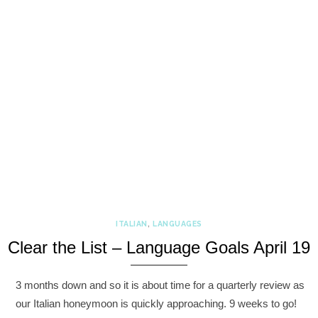
ITALIAN
,
LANGUAGES
Clear the List – Language Goals April 19
3 months down and so it is about time for a quarterly review as
our Italian honeymoon is quickly approaching. 9 weeks to go!