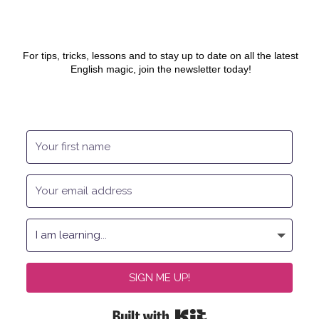
For tips, tricks, lessons and to stay up to date on all the latest
English magic, join the newsletter today!
SIGN ME UP!
Built with Kit