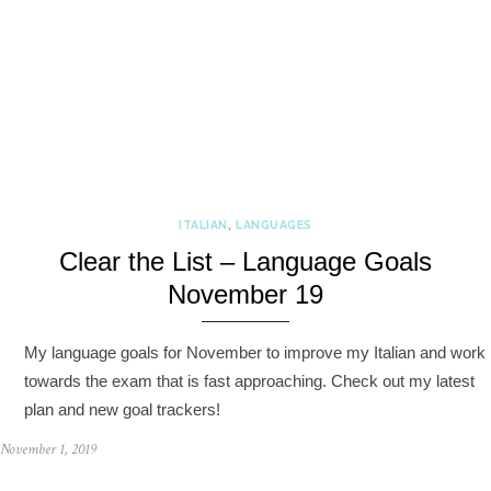
ITALIAN
,
LANGUAGES
Clear the List – Language Goals
November 19
My language goals for November to improve my Italian and work
towards the exam that is fast approaching. Check out my latest
plan and new goal trackers!
November 1, 2019