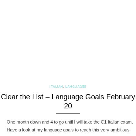
ITALIAN
,
LANGUAGES
Clear the List – Language Goals February
20
One month down and 4 to go until I will take the C1 Italian exam.
Have a look at my language goals to reach this very ambitious