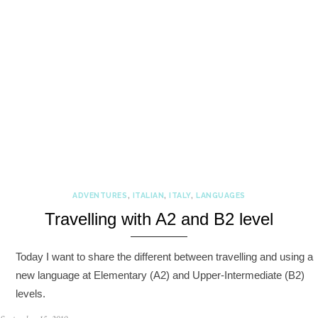
ADVENTURES
,
ITALIAN
,
ITALY
,
LANGUAGES
Travelling with A2 and B2 level
Today I want to share the different between travelling and using a
new language at Elementary (A2) and Upper-Intermediate (B2)
levels.