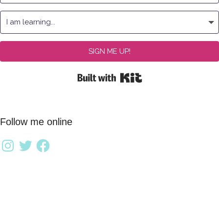
SIGN ME UP!
Built with Kit
Follow me online