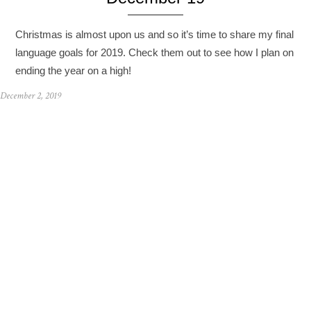
Christmas is almost upon us and so it’s time to share my final
language goals for 2019. Check them out to see how I plan on
ending the year on a high!
December 2, 2019