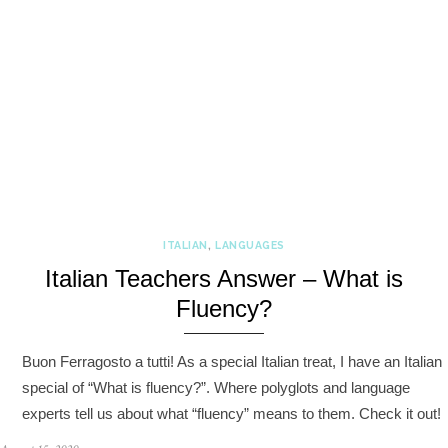
ITALIAN
,
LANGUAGES
Italian Teachers Answer – What is
Fluency?
Buon Ferragosto a tutti! As a special Italian treat, I have an Italian
special of “What is fluency?”. Where polyglots and language
experts tell us about what “fluency” means to them. Check it out!