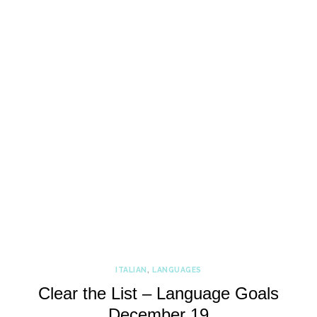
ITALIAN
,
LANGUAGES
Clear the List – Language Goals
December 19