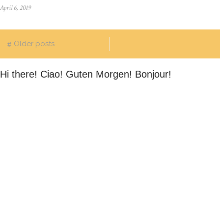
April 6, 2019
Older posts
Hi there! Ciao! Guten Morgen! Bonjour!