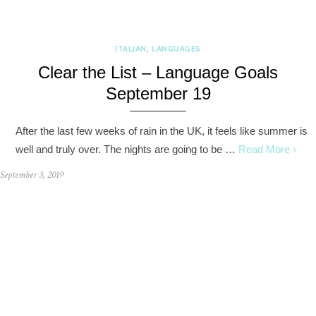
ITALIAN
,
LANGUAGES
Clear the List – Language Goals
September 19
After the last few weeks of rain in the UK, it feels like summer is
well and truly over. The nights are going to be …
Read More ›
September 3, 2019