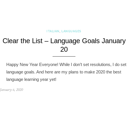
ITALIAN
,
LANGUAGES
Clear the List – Language Goals January
20
Happy New Year Everyone! While I don’t set resolutions, I do set
language goals. And here are my plans to make 2020 the best
language learning year yet!
January 6, 2020