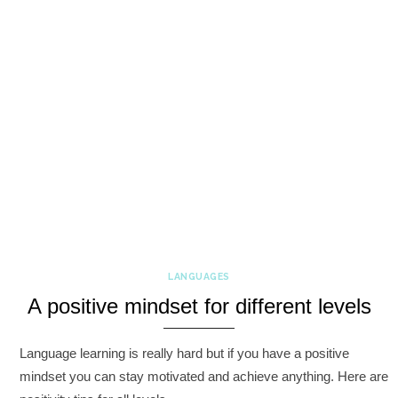
LANGUAGES
A positive mindset for different levels
Language learning is really hard but if you have a positive
mindset you can stay motivated and achieve anything. Here are