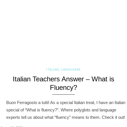
ITALIAN
,
LANGUAGES
Italian Teachers Answer – What is
Fluency?
Buon Ferragosto a tutti! As a special Italian treat, I have an Italian
special of “What is fluency?”. Where polyglots and language
experts tell us about what “fluency” means to them. Check it out!