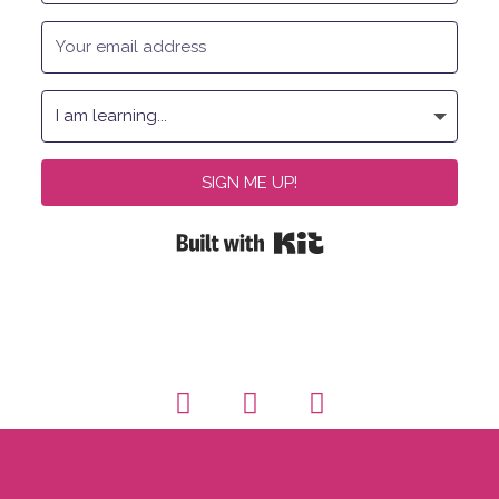
SIGN ME UP!
Built with Kit