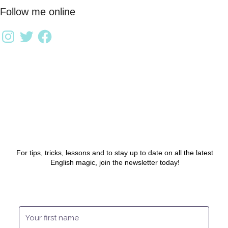
Follow me online
For tips, tricks, lessons and to stay up to date on all the latest
English magic, join the newsletter today!