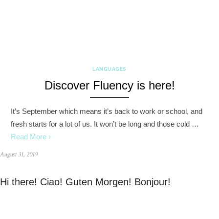
LANGUAGES
Discover Fluency is here!
It’s September which means it’s back to work or school, and
fresh starts for a lot of us. It won’t be long and those cold …
Read More ›
August 31, 2019
Hi there! Ciao! Guten Morgen! Bonjour!