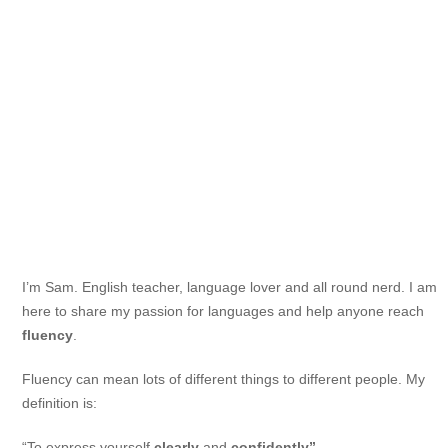
I’m Sam. English teacher, language lover and all round nerd. I am
here to share my passion for languages and help anyone reach
fluency
.
Fluency can mean lots of different things to different people. My
definition is:
“To express yourself
clearly
and
confidently”.