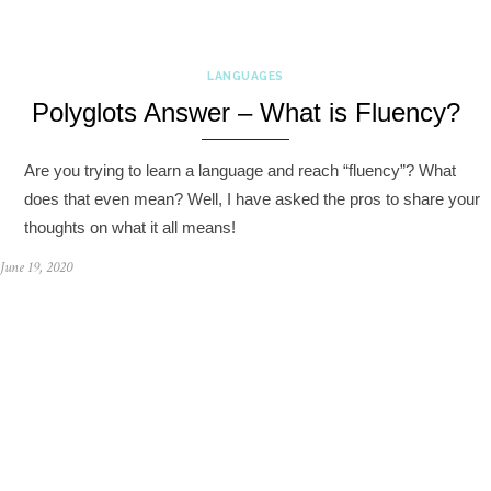
LANGUAGES
Polyglots Answer – What is Fluency?
Are you trying to learn a language and reach “fluency”? What
does that even mean? Well, I have asked the pros to share your
thoughts on what it all means!
June 19, 2020