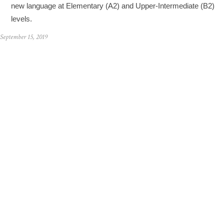
new language at Elementary (A2) and Upper-Intermediate (B2)
levels.
September 15, 2019