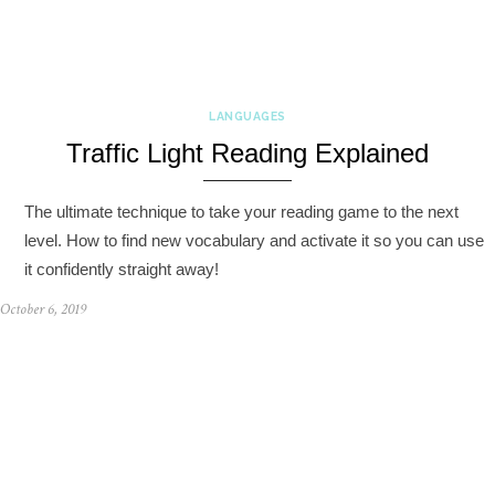
LANGUAGES
Traffic Light Reading Explained
The ultimate technique to take your reading game to the next
level. How to find new vocabulary and activate it so you can use
it confidently straight away!
October 6, 2019