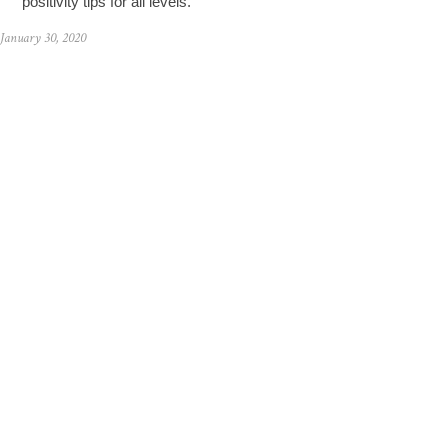
positivity tips for all levels.
January 30, 2020