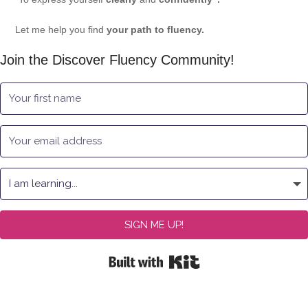
Let me help you find
your path to fluency.
Join the Discover Fluency Community!
SIGN ME UP!
Built with Kit