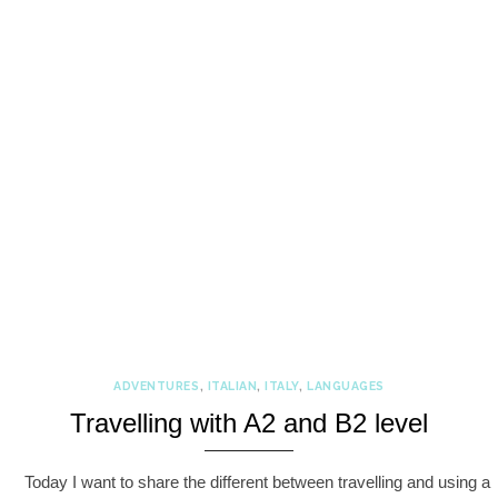
ADVENTURES
,
ITALIAN
,
ITALY
,
LANGUAGES
Travelling with A2 and B2 level
Today I want to share the different between travelling and using a