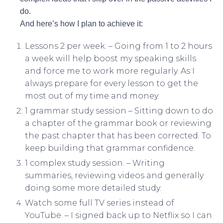
do.
And here’s how I plan to achieve it:
Lessons 2 per week. – Going from 1 to 2 hours
a week will help boost my speaking skills
and force me to work more regularly. As I
always prepare for every lesson to get the
most out of my time and money.
1 grammar study session – Sitting down to do
a chapter of the grammar book or reviewing
the past chapter that has been corrected. To
keep building that grammar confidence.
1 complex study session. – Writing
summaries, reviewing videos and generally
doing some more detailed study.
Watch some full TV series instead of
YouTube. – I signed back up to Netflix so I can