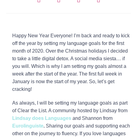
Happy New Year Everyone! I’m back and ready to kick
off the year by setting my language goals for the first
month of 2020. Over the Christmas holidays I decided
to take a little digital detox. A social media siesta… if
you will. Which is why I am setting my goals almost a
week after the start of the year. The first full week in
January is now the start of my year. So, let’s get
cracking!
As always, I will be setting my language goals as part
of Clear the List. A community hosted by Lindsay from
Lindsay does Languages
and Shannon from
Eurolinguiste
.
Sharing our goals and supporting each
other on the journey to fluency. If you love languages