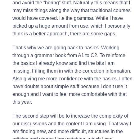
and avoid the “boring” stuff. Naturally this means that I
may miss things along the way that traditional courses
would have covered. I.e the grammar. While I have
picked up a huge amount from use, which I personally
think is a better approach, there are some gaps.
That’s why we are going back to basics. Working
through a grammar book from A1 to C2. To reinforce
the basics I already know and find the bits I am
missing. Filling them in with the correction information.
Also giving me more confidence with the basics. I often
have doubts about simple stuff because I don’t use it
enough and I want to feel more comfortable with that
this year.
The second step will be to increase the complexity of
our discussions and the content I am using. That way I
am finding new, and more difficult, structures in the