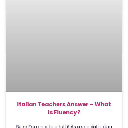
Italian Teachers Answer – What
Is Fluency?
Buon Ferragosto a tutti! As a special Italian