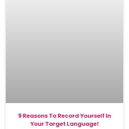
9 Reasons To Record Yourself In
Your Target Language!