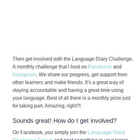
Then get involved with the Language Diary Challenge.
A monthly challenge that I host on
Facebook
and
Instagram
.
We share our progress, get support from
other learners and make friends. It’s a great way of
staying accountable and having a great time using
your language. Best of all there is a monthly prize just
for taking part. Amazing, right?!
Sounds great! How do I get involved?
On Facebook, you simply join the
Language Diary