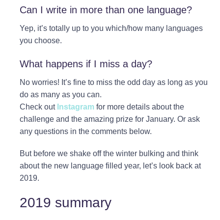
Can I write in more than one language?
Yep, it’s totally up to you which/how many languages
you choose.⁠
What happens if I miss a day?
No worries! It’s fine to miss the odd day as long as you
do as many as you can.
Check out
Instagram
for more details about the
challenge and the amazing prize for January. Or ask
any questions in the comments below.
But before we shake off the winter bulking and think
about the new language filled year, let’s look back at
2019.
2019 summary