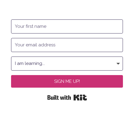
SIGN ME UP!
Built with Kit