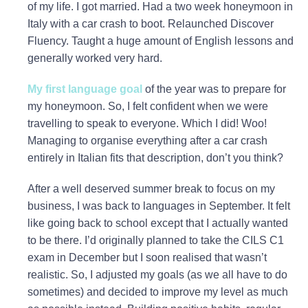
of my life. I got married. Had a two week honeymoon in
Italy with a car crash to boot. Relaunched Discover
Fluency. Taught a huge amount of English lessons and
generally worked very hard.
My first language goal
of the year was to prepare for
my honeymoon. So, I felt confident when we were
travelling to speak to everyone. Which I did! Woo!
Managing to organise everything after a car crash
entirely in Italian fits that description, don’t you think?
After a well deserved summer break to focus on my
business, I was back to languages in September. It felt
like going back to school except that I actually wanted
to be there. I’d originally planned to take the CILS C1
exam in December but I soon realised that wasn’t
realistic. So, I adjusted my goals (as we all have to do
sometimes) and decided to improve my level as much