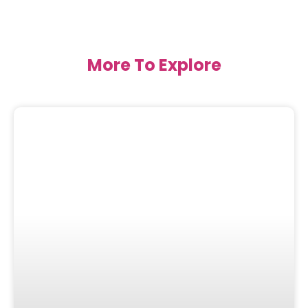
More To Explore