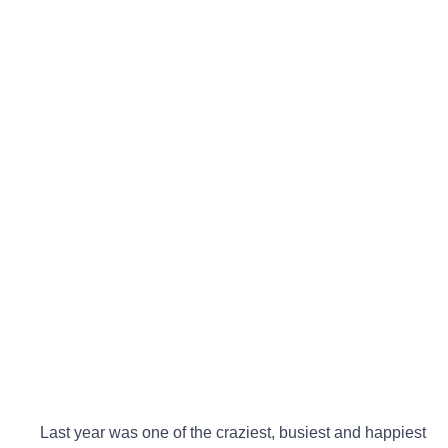
Last year was one of the craziest, busiest and happiest