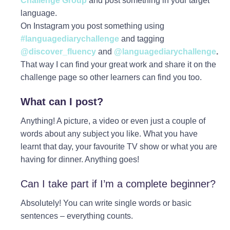
Challenge Group
and post something in your target
language.
On Instagram you post something using
#languagediarychallenge
and tagging
@discover_fluency
and
@languagediarychallenge
.
That way I can find your great work and share it on the
challenge page so other learners can find you too.
What can I post?
Anything! A picture, a video or even just a couple of
words about any subject you like. What you have
learnt that day, your favourite TV show or what you are
having for dinner. Anything goes!
Can I take part if I’m a complete beginner?
Absolutely! You can write single words or basic
sentences – everything counts.⁠