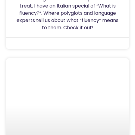
treat, I have an Italian special of “What is
fluency?”. Where polyglots and language
experts tell us about what “fluency” means
to them. Check it out!
Sam
August 15, 2020