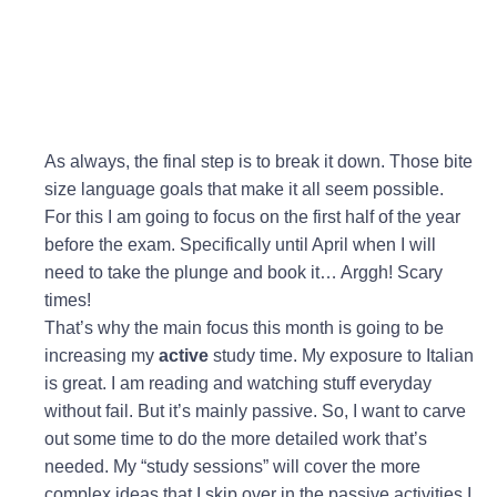
As always, the final step is to break it down. Those bite
size language goals that make it all seem possible.
For this I am going to focus on the first half of the year
before the exam. Specifically until April when I will
need to take the plunge and book it… Arggh! Scary
times!
That’s why the main focus this month is going to be
increasing my
active
study time. My exposure to Italian
is great. I am reading and watching stuff everyday
without fail. But it’s mainly passive. So, I want to carve
out some time to do the more detailed work that’s
needed. My “study sessions” will cover the more
complex ideas that I skip over in the passive activities I