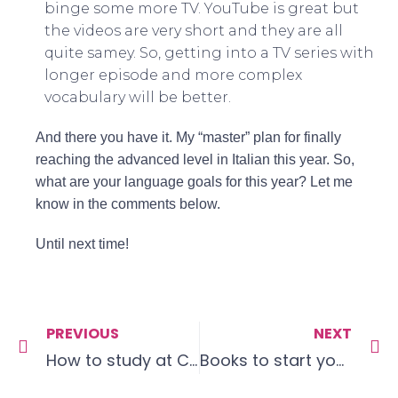
binge some more TV. YouTube is great but
the videos are very short and they are all
quite samey. So, getting into a TV series with
longer episode and more complex
vocabulary will be better.
And there you have it. My “master” plan for finally
reaching the advanced level in Italian this year. So,
what are your language goals for this year? Let me
know in the comments below.
Until next time!
PREVIOUS
NEXT
How to study at Christmas (or other holidays)
Books to start your language journey