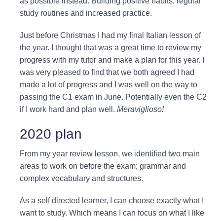
as possible instead. Building positive habits, regular
study routines and increased practice.
Just before Christmas I had my final Italian lesson of
the year. I thought that was a great time to review my
progress with my tutor and make a plan for this year. I
was very pleased to find that we both agreed I had
made a lot of progress and I was well on the way to
passing the C1 exam in June. Potentially even the C2
if I work hard and plan well.
Meraviglioso!
2020 plan
From my year review lesson, we identified two main
areas to work on before the exam; grammar and
complex vocabulary and structures.
As a self directed learner, I can choose exactly what I
want to study. Which means I can focus on what I like