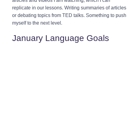
articles and videos I am watching, which I can
replicate in our lessons. Writing summaries of articles
or debating topics from TED talks. Something to push
myself to the next level.
January Language Goals