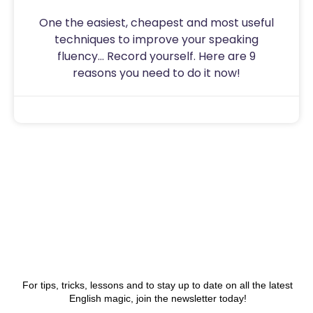
One the easiest, cheapest and most useful
techniques to improve your speaking
fluency… Record yourself. Here are 9
reasons you need to do it now!
Sam
July 31, 2020
For tips, tricks, lessons and to stay up to date on all the latest
English magic, join the newsletter today!