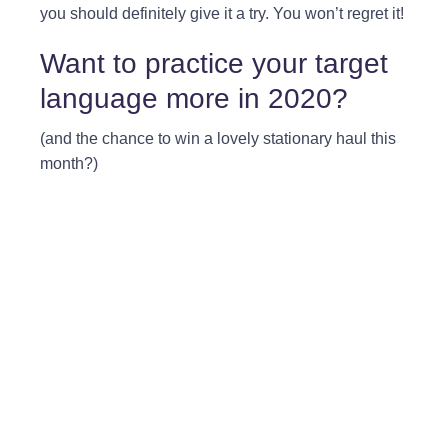
you should definitely give it a try. You won’t regret it!
Want to practice your target
language more in 2020?
(and the chance to win a lovely stationary haul this
month?)