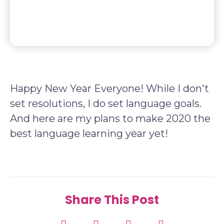
Happy New Year Everyone! While I don't
set resolutions, I do set language goals.
And here are my plans to make 2020 the
best language learning year yet!
Share This Post