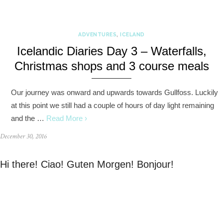
ADVENTURES
,
ICELAND
Icelandic Diaries Day 3 – Waterfalls,
Christmas shops and 3 course meals
Our journey was onward and upwards towards Gullfoss. Luckily
at this point we still had a couple of hours of day light remaining
and the …
Read More ›
December 30, 2016
Hi there! Ciao! Guten Morgen! Bonjour!