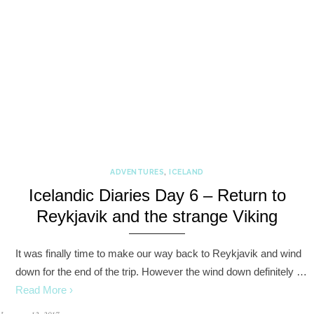
ADVENTURES
,
ICELAND
Icelandic Diaries Day 6 – Return to
Reykjavik and the strange Viking
It was finally time to make our way back to Reykjavik and wind
down for the end of the trip. However the wind down definitely …
Read More ›