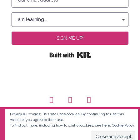
SIGN ME UP!
Built with Kit
Privacy & Cookies: This site uses cookies. By continuing to use this
website, you agree to their use.
To find out more, including how to control cookies, see here:
Cookie Policy
© Discover Fluency