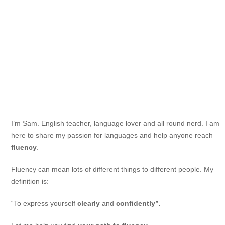
I’m Sam. English teacher, language lover and all round nerd. I am
here to share my passion for languages and help anyone reach
fluency
.
Fluency can mean lots of different things to different people. My
definition is:
“To express yourself
clearly
and
confidently”.