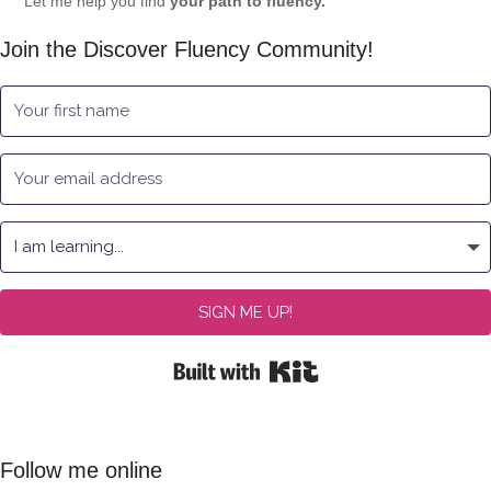
Let me help you find
your path to fluency.
Join the Discover Fluency Community!
SIGN ME UP!
Built with Kit
Follow me online