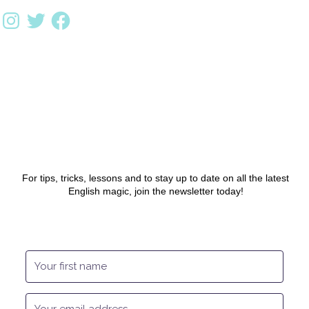
For tips, tricks, lessons and to stay up to date on all the latest
English magic, join the newsletter today!