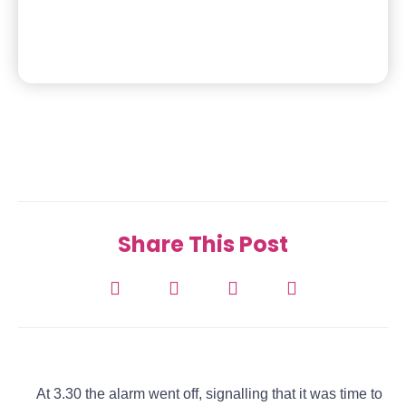
Share This Post
At 3.30 the alarm went off, signalling that it was time to