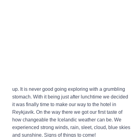
up. It is never good going exploring with a grumbling
stomach. With it being just after lunchtime we decided
it was finally time to make our way to the hotel in
Reykjavik. On the way there we got our first taste of
how changeable the Icelandic weather can be. We
experienced strong winds, rain, sleet, cloud, blue skies
and sunshine. Signs of things to come!