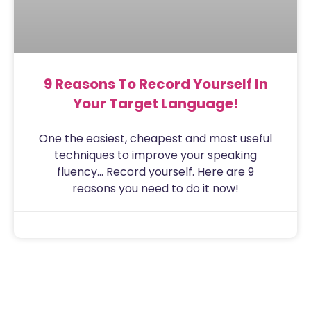
9 Reasons To Record Yourself In
Your Target Language!
One the easiest, cheapest and most useful
techniques to improve your speaking
fluency… Record yourself. Here are 9
reasons you need to do it now!
Sam
July 31, 2020