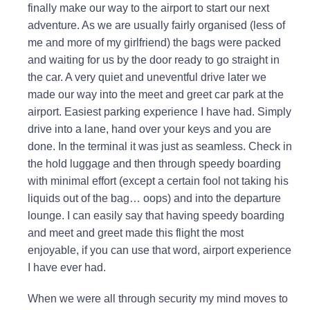
finally make our way to the airport to start our next
adventure. As we are usually fairly organised (less of
me and more of my girlfriend) the bags were packed
and waiting for us by the door ready to go straight in
the car. A very quiet and uneventful drive later we
made our way into the meet and greet car park at the
airport. Easiest parking experience I have had. Simply
drive into a lane, hand over your keys and you are
done. In the terminal it was just as seamless. Check in
the hold luggage and then through speedy boarding
with minimal effort (except a certain fool not taking his
liquids out of the bag… oops) and into the departure
lounge. I can easily say that having speedy boarding
and meet and greet made this flight the most
enjoyable, if you can use that word, airport experience
I have ever had.
When we were all through security my mind moves to