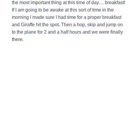
the most important thing at this time of day… breakfast!
If I am going to be awake at this sort of time in the
morning I made sure I had time for a proper breakfast
and Giraffe hit the spot. Then a hop, skip and jump on
to the plane for 2 and a half hours and we were finally
there.