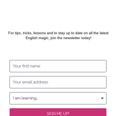
For tips, tricks, lessons and to stay up to date on all the latest
English magic, join the newsletter today!
SIGN ME UP!