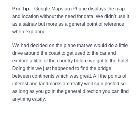
Pro Tip
– Google Maps on iPhone displays the map
and location without the need for data. We didn’t use it
as a satnav but more as a general point of reference
when exploring.
We had decided on the plane that we would do a little
drive around the coast to get used to the car and
explore a little of the country before we got to the hotel.
Doing this we just happened to find the bridge
between continents which was great. All the points of
interest and landmarks are really well sign posted so
as long as you go in the general direction you can find
anything easily.