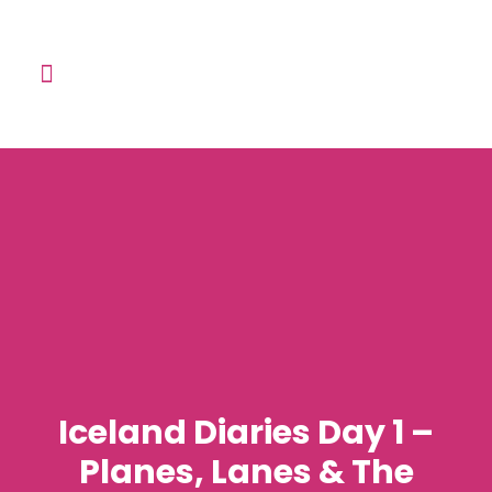
Learn with me
The English Speaking Club
Contact Me
Iceland Diaries Day 1 –
Planes, Lanes & The