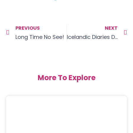
PREVIOUS
NEXT
Long Time No See!
Icelandic Diaries Day 1 – Food for thought
More To Explore