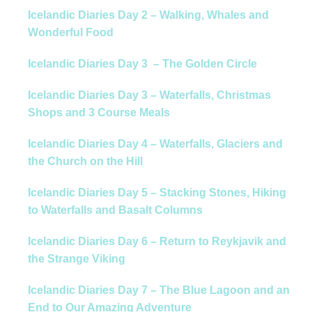
Icelandic Diaries Day 2 – Walking, Whales and
Wonderful Food
Icelandic Diaries Day 3 – The Golden Circle
Icelandic Diaries Day 3 – Waterfalls, Christmas
Shops and 3 Course Meals
Icelandic Diaries Day 4 – Waterfalls, Glaciers and
the Church on the Hill
Icelandic Diaries Day 5 – Stacking Stones, Hiking
to Waterfalls and Basalt Columns
Icelandic Diaries Day 6 – Return to Reykjavik and
the Strange Viking
Icelandic Diaries Day 7 – The Blue Lagoon and an
End to Our Amazing Adventure