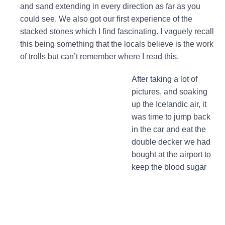
and sand extending in every direction as far as you
could see. We also got our first experience of the
stacked stones which I find fascinating. I vaguely recall
this being something that the locals believe is the work
of trolls but can’t remember where I read this.
After taking a lot of
pictures, and soaking
up the Icelandic air, it
was time to jump back
in the car and eat the
double decker we had
bought at the airport to
keep the blood sugar