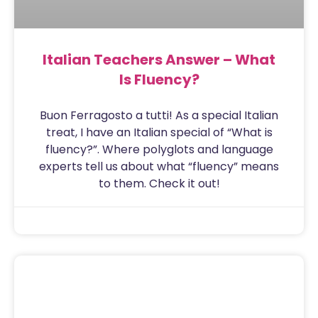
Italian Teachers Answer – What
Is Fluency?
Buon Ferragosto a tutti! As a special Italian
treat, I have an Italian special of “What is
fluency?”. Where polyglots and language
experts tell us about what “fluency” means
to them. Check it out!
Sam
August 15, 2020