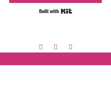
Built with Kit
© Discover Fluency