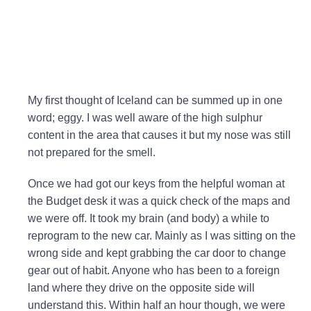
My first thought of Iceland can be summed up in one
word; eggy. I was well aware of the high sulphur
content in the area that causes it but my nose was still
not prepared for the smell.
Once we had got our keys from the helpful woman at
the Budget desk it was a quick check of the maps and
we were off. It took my brain (and body) a while to
reprogram to the new car. Mainly as I was sitting on the
wrong side and kept grabbing the car door to change
gear out of habit. Anyone who has been to a foreign
land where they drive on the opposite side will
understand this. Within half an hour though, we were