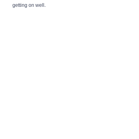
getting on well.