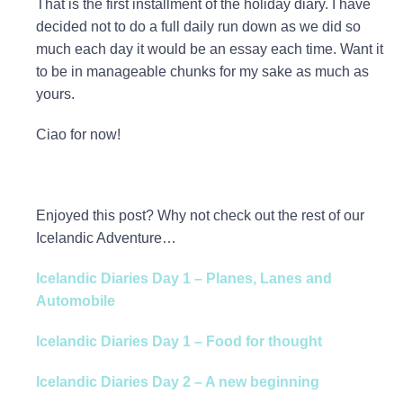
That is the first installment of the holiday diary. I have
decided not to do a full daily run down as we did so
much each day it would be an essay each time. Want it
to be in manageable chunks for my sake as much as
yours.
Ciao for now!
Enjoyed this post? Why not check out the rest of our
Icelandic Adventure…
Icelandic Diaries Day 1 – Planes, Lanes and
Automobile
Icelandic Diaries Day 1 – Food for thought
Icelandic Diaries Day 2 – A new beginning