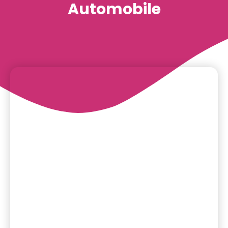
Automobile