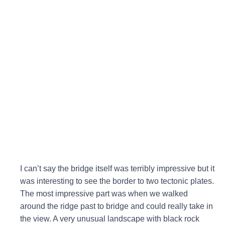
I can’t say the bridge itself was terribly impressive but it
was interesting to see the border to two tectonic plates.
The most impressive part was when we walked
around the ridge past to bridge and could really take in
the view. A very unusual landscape with black rock