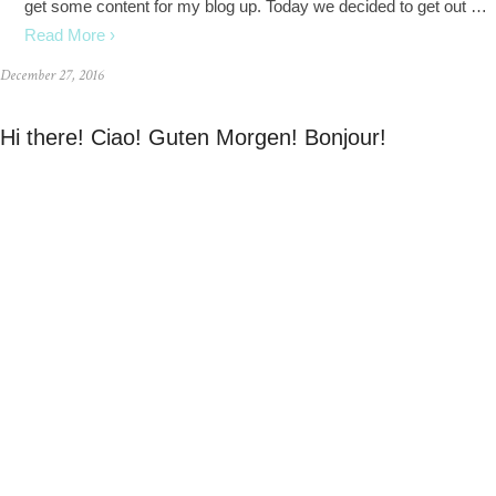
get some content for my blog up. Today we decided to get out …
Read More ›
December 27, 2016
Hi there! Ciao! Guten Morgen! Bonjour!