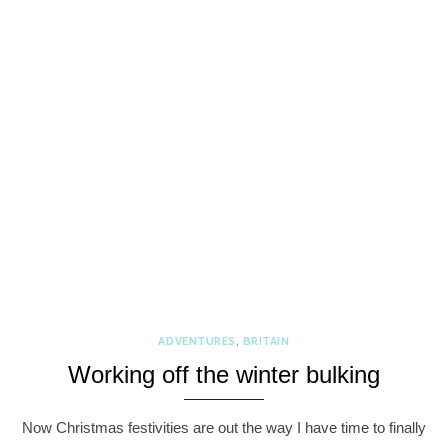
ADVENTURES
,
BRITAIN
Working off the winter bulking
Now Christmas festivities are out the way I have time to finally