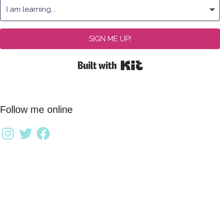
SIGN ME UP!
Built with Kit
Follow me online