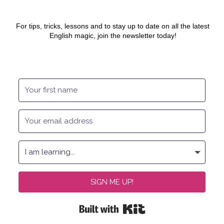
For tips, tricks, lessons and to stay up to date on all the latest
English magic, join the newsletter today!
SIGN ME UP!
Built with Kit