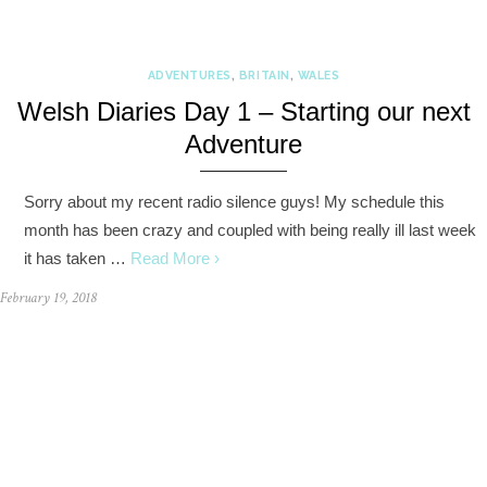
ADVENTURES
,
BRITAIN
,
WALES
Welsh Diaries Day 1 – Starting our next
Adventure
Sorry about my recent radio silence guys! My schedule this
month has been crazy and coupled with being really ill last week
it has taken …
Read More ›
February 19, 2018