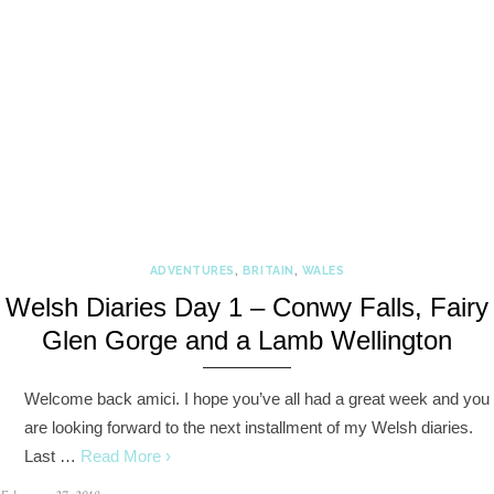
ADVENTURES
,
BRITAIN
,
WALES
Welsh Diaries Day 1 – Conwy Falls, Fairy
Glen Gorge and a Lamb Wellington
Welcome back amici. I hope you’ve all had a great week and you
are looking forward to the next installment of my Welsh diaries.
Last …
Read More ›