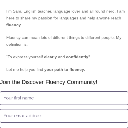
I’m Sam. English teacher, language lover and all round nerd. I am
here to share my passion for languages and help anyone reach
fluency
.
Fluency can mean lots of different things to different people. My
definition is:
“To express yourself
clearly
and
confidently”.
Let me help you find
your path to fluency.
Join the Discover Fluency Community!