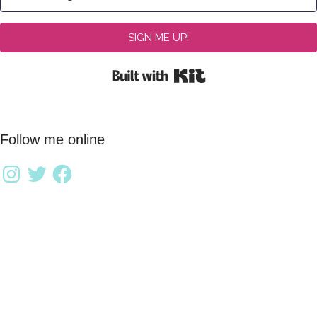
SIGN ME UP!
Built with Kit
Follow me online