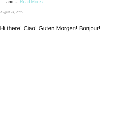
and …
Read More ›
August 24, 2016
Hi there! Ciao! Guten Morgen! Bonjour!