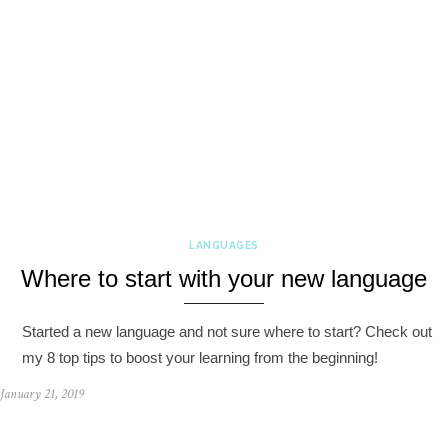
LANGUAGES
Where to start with your new language
Started a new language and not sure where to start? Check out
my 8 top tips to boost your learning from the beginning!
January 21, 2019