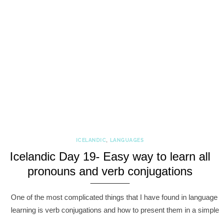
ICELANDIC
,
LANGUAGES
Icelandic Day 19- Easy way to learn all
pronouns and verb conjugations
One of the most complicated things that I have found in language
learning is verb conjugations and how to present them in a simple