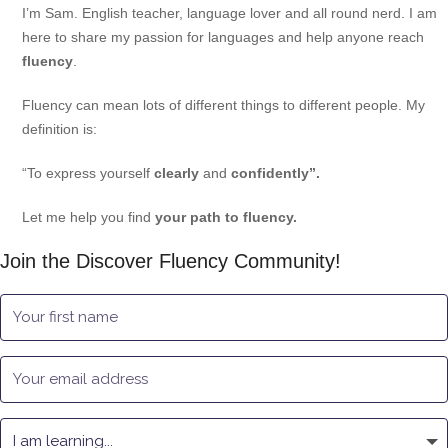
I’m Sam. English teacher, language lover and all round nerd. I am
here to share my passion for languages and help anyone reach
fluency
.
Fluency can mean lots of different things to different people. My
definition is:
“To express yourself
clearly
and
confidently”.
Let me help you find
your path to fluency.
Join the Discover Fluency Community!