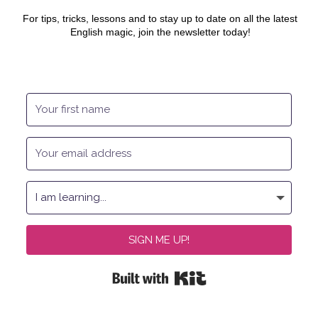
For tips, tricks, lessons and to stay up to date on all the latest
English magic, join the newsletter today!
SIGN ME UP!
Built with Kit