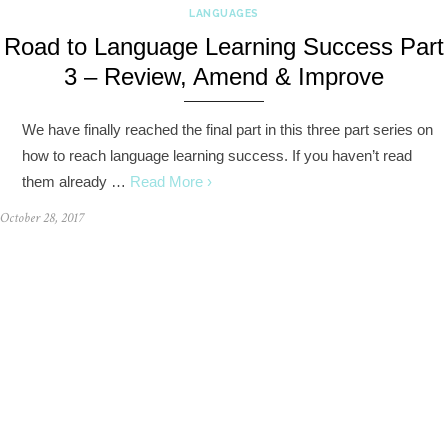
LANGUAGES
Road to Language Learning Success Part
3 – Review, Amend & Improve
We have finally reached the final part in this three part series on
how to reach language learning success. If you haven’t read
them already …
Read More ›
October 28, 2017