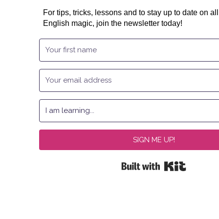
For tips, tricks, lessons and to stay up to date on all
English magic, join the newsletter today!
SIGN ME UP!
Built with