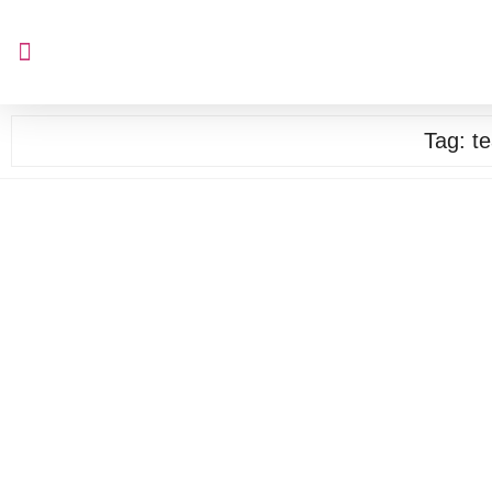
Tag:
t