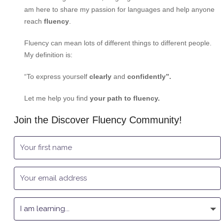
am here to share my passion for languages and help anyone
reach
fluency
.
Fluency can mean lots of different things to different people.
My definition is:
“To express yourself
clearly
and
confidently”.
Let me help you find
your path to fluency.
Join the Discover Fluency Community!