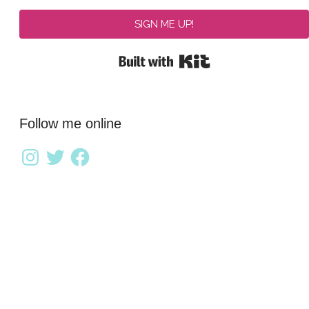
SIGN ME UP!
Built with Kit
Follow me online