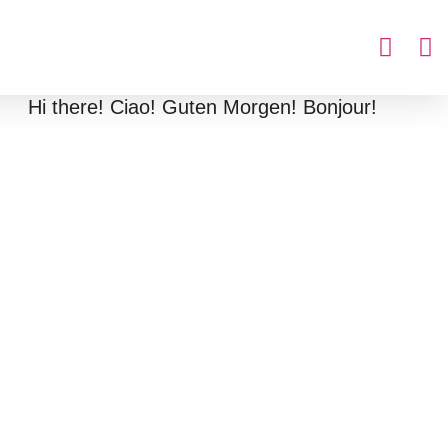
Hi there! Ciao! Guten Morgen! Bonjour!