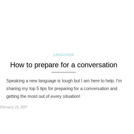
LANGUAGES
How to prepare for a conversation
Speaking a new language is tough but I am here to help. I’m
sharing my top 5 tips for preparing for a conversation and
getting the most out of every situation!
February 25, 2019