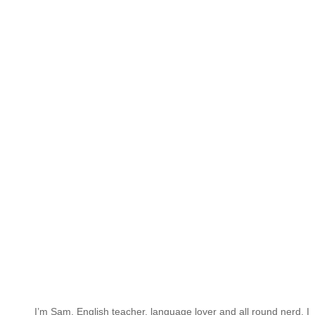
I’m Sam. English teacher, language lover and all round nerd. I