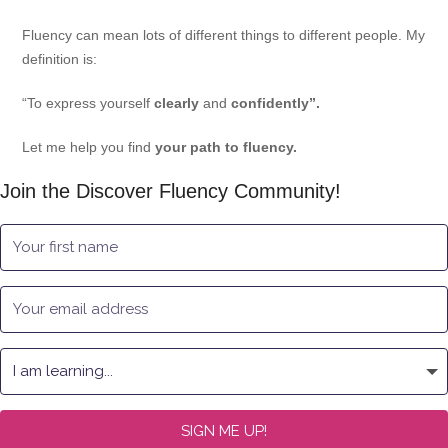
Fluency can mean lots of different things to different people. My
definition is:
“To express yourself
clearly
and
confidently”.
Let me help you find
your path to fluency.
Join the Discover Fluency Community!
SIGN ME UP!