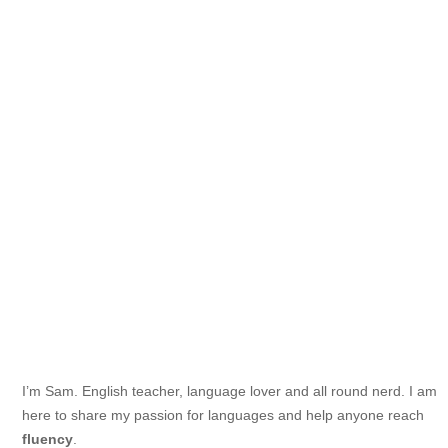
I’m Sam. English teacher, language lover and all round nerd. I am
here to share my passion for languages and help anyone reach
fluency
.