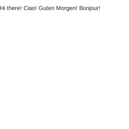
Hi there! Ciao! Guten Morgen! Bonjour!