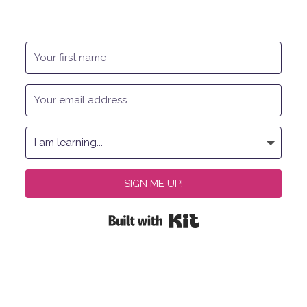
SIGN ME UP!
Built with Kit