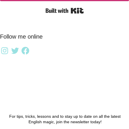
Built with Kit
Follow me online
For tips, tricks, lessons and to stay up to date on all the latest
English magic, join the newsletter today!