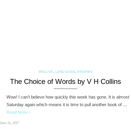
ENGLISH
,
LANGUAGES
,
REVIEWS
The Choice of Words by V H Collins
Wow! I can’t believe how quickly this week has gone. It is almost
Saturday again which means it is time to pull another book of …
Read More ›
June 16, 2017