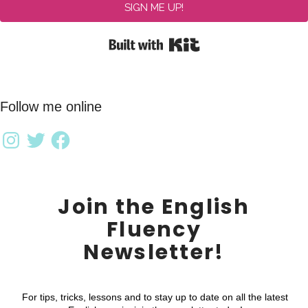
SIGN ME UP!
Built with Kit
Follow me online
Join the English
Fluency
Newsletter!
For tips, tricks, lessons and to stay up to date on all the latest