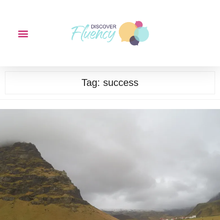
Tag:
success