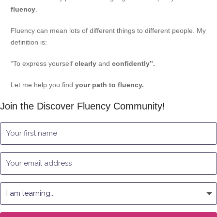
fluency
.
Fluency can mean lots of different things to different people. My
definition is:
“To express yourself
clearly
and
confidently”.
Let me help you find
your path to fluency.
Join the Discover Fluency Community!