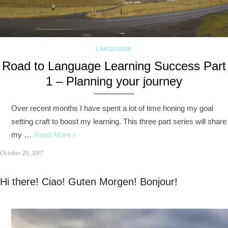
LANGUAGES
Road to Language Learning Success Part
1 – Planning your journey
Over recent months I have spent a lot of time honing my goal
setting craft to boost my learning. This three part series will share
my …
Read More ›
October 20, 2017
Hi there! Ciao! Guten Morgen! Bonjour!