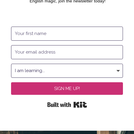
English magic, join the newsletter today!
SIGN ME UP!
Built with Kit