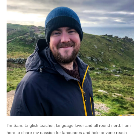
I’m Sam. English teacher, language lover and all round nerd. I am
here to share my passion for languages and help anyone reach