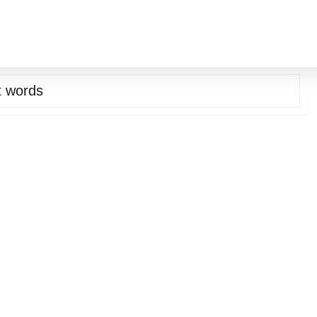
st words