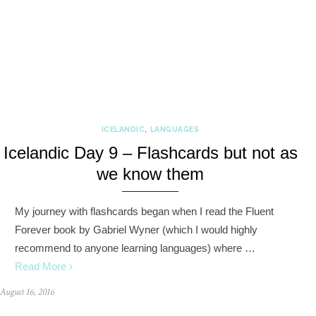
ICELANDIC
,
LANGUAGES
Icelandic Day 9 – Flashcards but not as
we know them
My journey with flashcards began when I read the Fluent
Forever book by Gabriel Wyner (which I would highly
recommend to anyone learning languages) where …
Read More ›
August 16, 2016