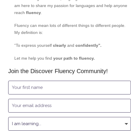
am here to share my passion for languages and help anyone
reach
fluency
.
Fluency can mean lots of different things to different people.
My definition is:
“To express yourself
clearly
and
confidently”.
Let me help you find
your path to fluency.
Join the Discover Fluency Community!