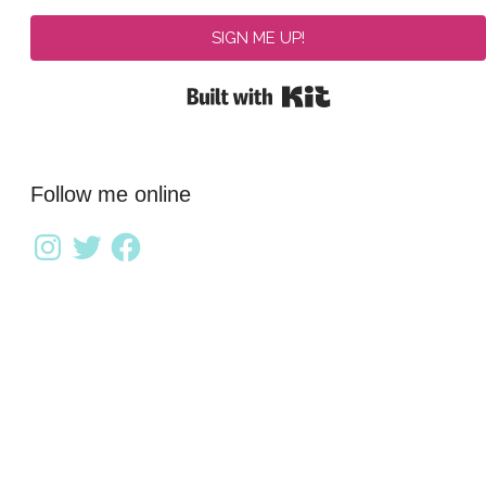
SIGN ME UP!
Built with Kit
Follow me online