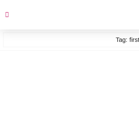
Tag:
fir