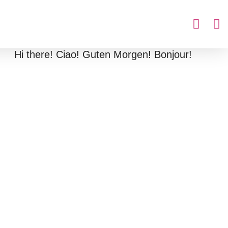
Hi there! Ciao! Guten Morgen! Bonjour!