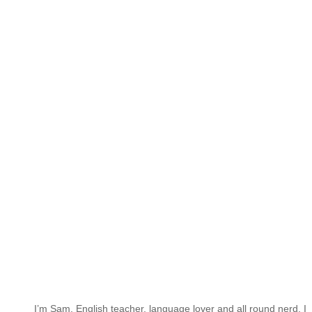
I’m Sam. English teacher, language lover and all round nerd. I