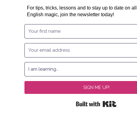
For tips, tricks, lessons and to stay up to date on all
English magic, join the newsletter today!
SIGN ME UP!
Built with