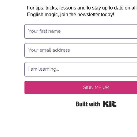
For tips, tricks, lessons and to stay up to date on all
English magic, join the newsletter today!
SIGN ME UP!
Built with