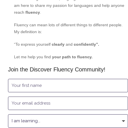
am here to share my passion for languages and help anyone
reach
fluency
.
Fluency can mean lots of different things to different people.
My definition is:
“To express yourself
clearly
and
confidently”.
Let me help you find
your path to fluency.
Join the Discover Fluency Community!