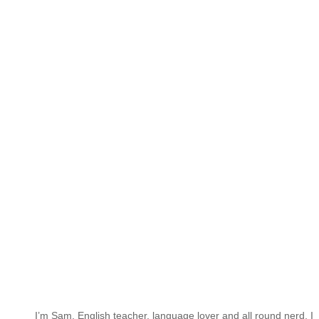
I’m Sam. English teacher, language lover and all round nerd. I