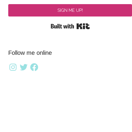
SIGN ME UP!
Built with Kit
Follow me online