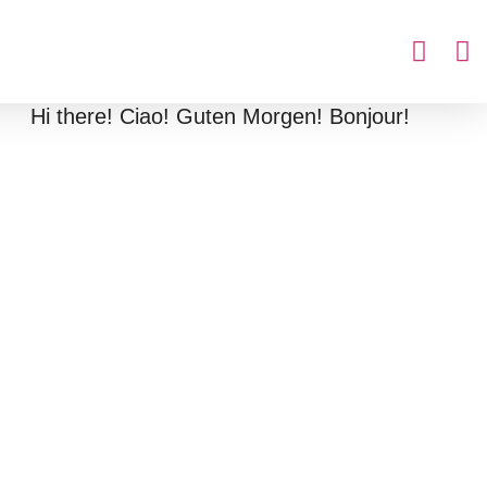
Hi there! Ciao! Guten Morgen! Bonjour!