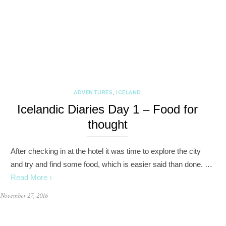
ADVENTURES
,
ICELAND
Icelandic Diaries Day 1 – Food for
thought
After checking in at the hotel it was time to explore the city
and try and find some food, which is easier said than done. …
Read More ›
November 27, 2016