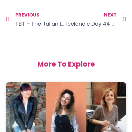
PREVIOUS
NEXT
TBT – The Italian love affair begins
Icelandic Day 44 – Video Update
More To Explore