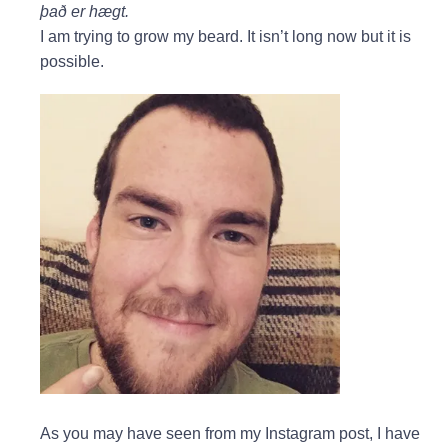
það er hægt.
I am trying to grow my beard. It isn’t long now but it is
possible.
As you may have seen from my Instagram post, I have