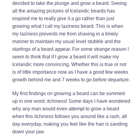
decided to take the plunge and grow a beard. Seeing
all the amazing pictures of Icelandic beards has
inspired me to really give it a go rather than just
growing what I call my laziness beard. This is when
my laziness prevents me from shaving in a timely
manner to maintain my usual level stubble and the
startings of a beard appear. For some strange reason I
seem to think that if I grow a beard it will make my
Icelandic more convincing. Whether this is true or not
is of little importance now as I have a good few weeks
growth behind me and 7 weeks to go before departure.
My first findings on growing a beard can be summed
up in one word; itchiness! Some days I have wondered
why any man would even attempt to grow a beard
when this itchiness follows you around like a rash, all
day everyday, making you feel like the hair is sanding
down your jaw.