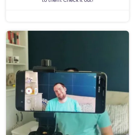
to them. Check it out!
Sam
August 15, 2020