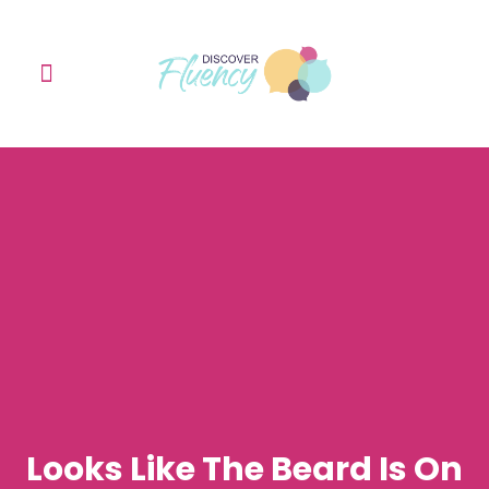
Learn with me
The English Speaking Club
Contact Me
Looks Like The Beard Is On