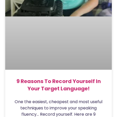
9 Reasons To Record Yourself In
Your Target Language!
One the easiest, cheapest and most useful
techniques to improve your speaking
fluency… Record yourself. Here are 9