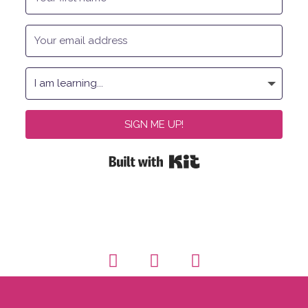
SIGN ME UP!
Built with Kit