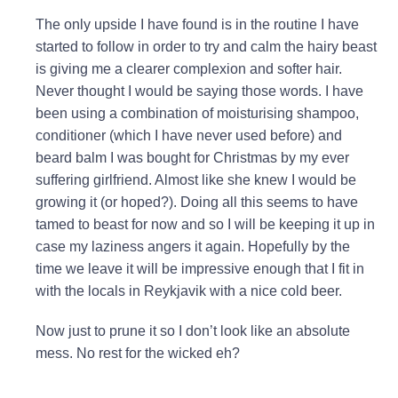
The only upside I have found is in the routine I have
started to follow in order to try and calm the hairy beast
is giving me a clearer complexion and softer hair.
Never thought I would be saying those words. I have
been using a combination of moisturising shampoo,
conditioner (which I have never used before) and
beard balm I was bought for Christmas by my ever
suffering girlfriend. Almost like she knew I would be
growing it (or hoped?). Doing all this seems to have
tamed to beast for now and so I will be keeping it up in
case my laziness angers it again. Hopefully by the
time we leave it will be impressive enough that I fit in
with the locals in Reykjavik with a nice cold beer.
Now just to prune it so I don’t look like an absolute
mess. No rest for the wicked eh?