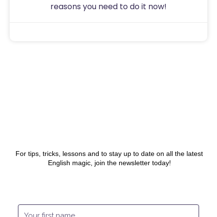
reasons you need to do it now!
Sam
July 31, 2020
For tips, tricks, lessons and to stay up to date on all the latest
English magic, join the newsletter today!