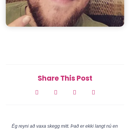
Share This Post
Ég reyni að vaxa skegg mitt. Það er ekki langt nú en