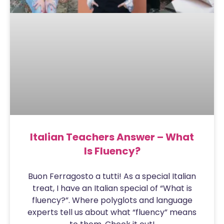
Italian Teachers Answer – What
Is Fluency?
Buon Ferragosto a tutti! As a special Italian
treat, I have an Italian special of “What is
fluency?”. Where polyglots and language
experts tell us about what “fluency” means