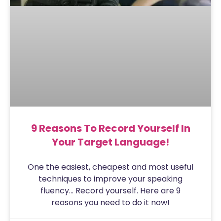
9 Reasons To Record Yourself In
Your Target Language!
One the easiest, cheapest and most useful
techniques to improve your speaking
fluency… Record yourself. Here are 9
reasons you need to do it now!