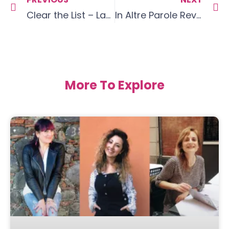
Clear the List – Language Goals February 20
In Altre Parole Review
More To Explore