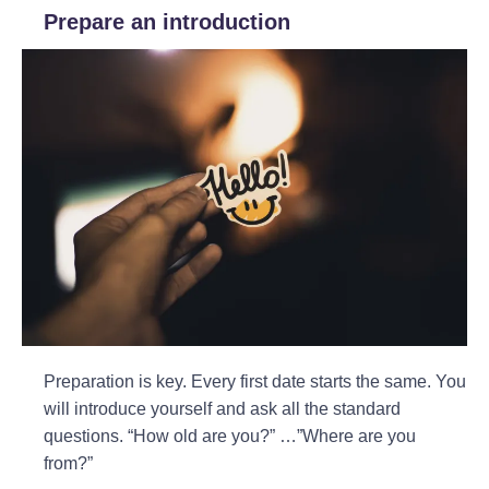
Prepare an introduction
Preparation is key. Every first date starts the same. You
will introduce yourself and ask all the standard
questions. “How old are you?” …”Where are you
from?”