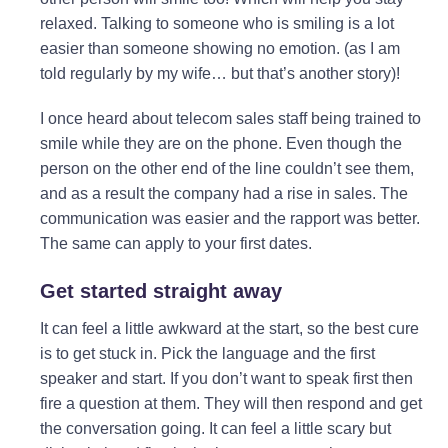
relaxed. Talking to someone who is smiling is a lot
easier than someone showing no emotion. (as I am
told regularly by my wife… but that’s another story)!
I once heard about telecom sales staff being trained to
smile while they are on the phone. Even though the
person on the other end of the line couldn’t see them,
and as a result the company had a rise in sales. The
communication was easier and the rapport was better.
The same can apply to your first dates.
Get started straight away
It can feel a little awkward at the start, so the best cure
is to get stuck in. Pick the language and the first
speaker and start. If you don’t want to speak first then
fire a question at them. They will then respond and get
the conversation going. It can feel a little scary but