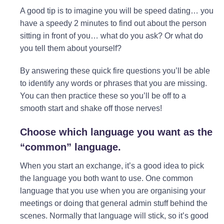
A good tip is to imagine you will be speed dating… you
have a speedy 2 minutes to find out about the person
sitting in front of you… what do you ask? Or what do
you tell them about yourself?
By answering these quick fire questions you’ll be able
to identify any words or phrases that you are missing.
You can then practice these so you’ll be off to a
smooth start and shake off those nerves!
Choose which language you want as the
“common” language.
When you start an exchange, it’s a good idea to pick
the language you both want to use. One common
language that you use when you are organising your
meetings or doing that general admin stuff behind the
scenes. Normally that language will stick, so it’s good