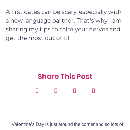
A first dates can be scary, especially with
a new language partner. That's why I am
sharing my tips to calm your nerves and
get the most out of it!
Share This Post
Valentine’s Day is just around the corner and so lots of