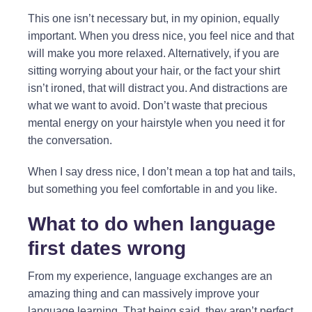
This one isn’t necessary but, in my opinion, equally
important. When you dress nice, you feel nice and that
will make you more relaxed. Alternatively, if you are
sitting worrying about your hair, or the fact your shirt
isn’t ironed, that will distract you. And distractions are
what we want to avoid. Don’t waste that precious
mental energy on your hairstyle when you need it for
the conversation.
When I say dress nice, I don’t mean a top hat and tails,
but something you feel comfortable in and you like.
What to do when language
first dates wrong
From my experience, language exchanges are an
amazing thing and can massively improve your
language learning. That being said, they aren’t perfect.