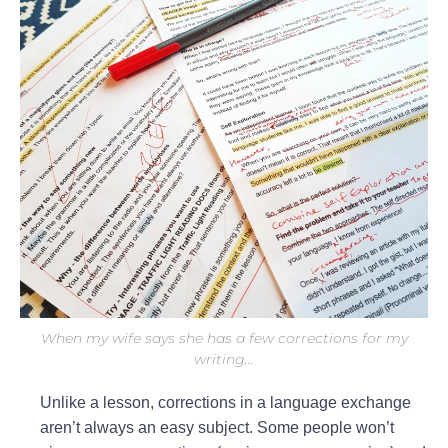
When my wife says she has a few corrections for my
writing…
Unlike a lesson, corrections in a language exchange
aren’t always an easy subject. Some people won’t