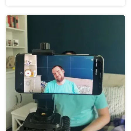
Sam
August 15, 2020