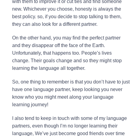
with them to improve it or cut ties and find someone
new. Whichever you choose, honesty is always the
best policy. so, if you decide to stop talking to them,
they can also look for a different partner.
On the other hand, you may find the perfect partner
and they disappear off the face of the Earth.
Unfortunately, that happens too. People’s lives
change. Their goals change and so they might stop
learning the language all together.
So, one thing to remember is that you don’t have to just
have one language partner, keep looking you never
know who you might meet along your language
learning journey!
I also tend to keep in touch with some of my language
partners, even though I’m no longer learning their
language, We’ve just become good friends over time