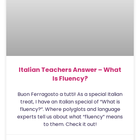
Italian Teachers Answer – What
Is Fluency?
Buon Ferragosto a tutti! As a special Italian
treat, I have an Italian special of “What is
fluency?”. Where polyglots and language
experts tell us about what “fluency” means
to them. Check it out!