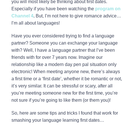
you will most likely be thinking about first dates.
Especially if you have been watching the
program on
Channel 4
.
But, I’m not here to give romance advice…
I’m all about languages!
Have you ever considered trying to find a language
partner? Someone you can exchange your language
with? Well, I have a language partner that I’ve been
friends with for over 7 years now. Imagine our
relationship like a modern day pen pal situation only
electronic! When meeting anyone new, there’s always
a first time or a ‘first date’, whether it be romantic or not,
it’s very similar. It can be stressful or scary, after all
you’re meeting someone new for the first time, you’re
not sure if you’re going to like them (or them you)!
So, here are some tips and tricks I found that work for
smashing your language learning first dates…