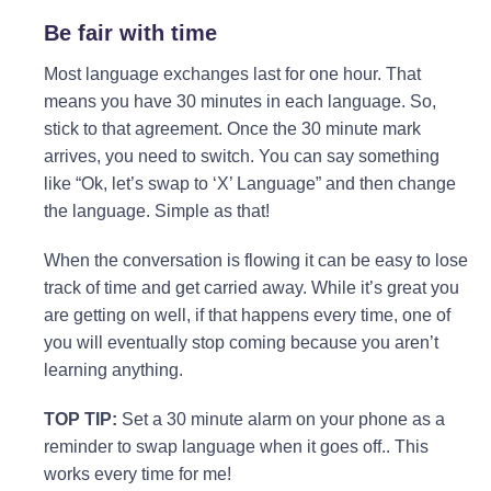
Be fair with time
Most language exchanges last for one hour. That
means you have 30 minutes in each language. So,
stick to that agreement. Once the 30 minute mark
arrives, you need to switch. You can say something
like “Ok, let’s swap to ‘X’ Language” and then change
the language. Simple as that!
When the conversation is flowing it can be easy to lose
track of time and get carried away. While it’s great you
are getting on well, if that happens every time, one of
you will eventually stop coming because you aren’t
learning anything.
TOP TIP:
Set a 30 minute alarm on your phone as a
reminder to swap language when it goes off.. This
works every time for me!