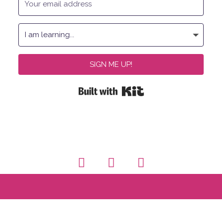
SIGN ME UP!
Built with Kit