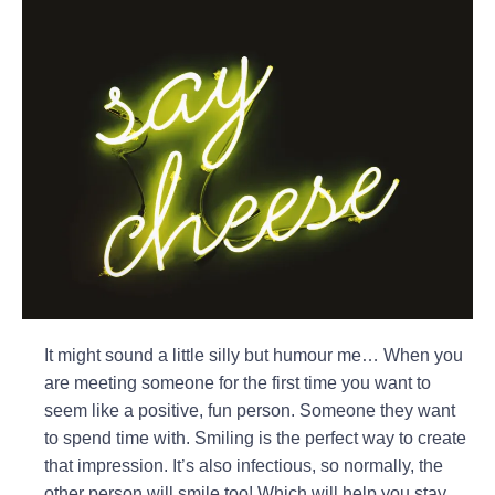
It might sound a little silly but humour me… When you
are meeting someone for the first time you want to
seem like a positive, fun person. Someone they want
to spend time with. Smiling is the perfect way to create
that impression. It’s also infectious, so normally, the
other person will smile too! Which will help you stay