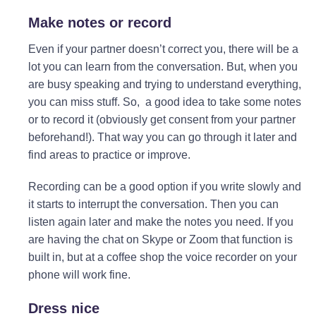
Make notes or record
Even if your partner doesn’t correct you, there will be a
lot you can learn from the conversation. But, when you
are busy speaking and trying to understand everything,
you can miss stuff. So, a good idea to take some notes
or to record it (obviously get consent from your partner
beforehand!). That way you can go through it later and
find areas to practice or improve.
Recording can be a good option if you write slowly and
it starts to interrupt the conversation. Then you can
listen again later and make the notes you need. If you
are having the chat on Skype or Zoom that function is
built in, but at a coffee shop the voice recorder on your
phone will work fine.
Dress nice