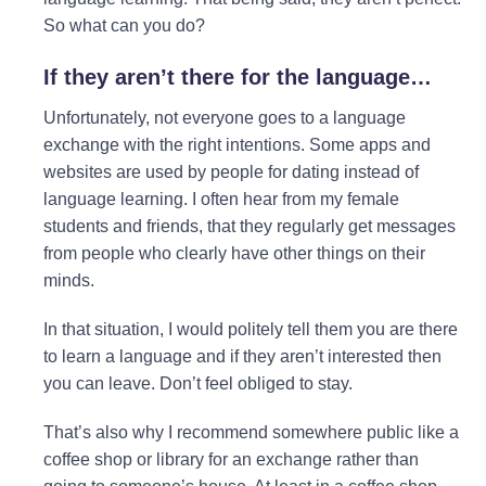
So what can you do?
If they aren’t there for the language…
Unfortunately, not everyone goes to a language
exchange with the right intentions. Some apps and
websites are used by people for dating instead of
language learning. I often hear from my female
students and friends, that they regularly get messages
from people who clearly have other things on their
minds.
In that situation, I would politely tell them you are there
to learn a language and if they aren’t interested then
you can leave. Don’t feel obliged to stay.
That’s also why I recommend somewhere public like a
coffee shop or library for an exchange rather than