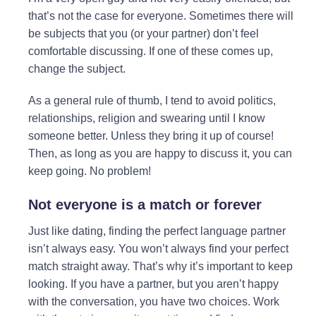
that’s not the case for everyone. Sometimes there will
be subjects that you (or your partner) don’t feel
comfortable discussing. If one of these comes up,
change the subject.
As a general rule of thumb, I tend to avoid politics,
relationships, religion and swearing until I know
someone better. Unless they bring it up of course!
Then, as long as you are happy to discuss it, you can
keep going. No problem!
Not everyone is a match or forever
Just like dating, finding the perfect language partner
isn’t always easy. You won’t always find your perfect
match straight away. That’s why it’s important to keep
looking. If you have a partner, but you aren’t happy
with the conversation, you have two choices. Work