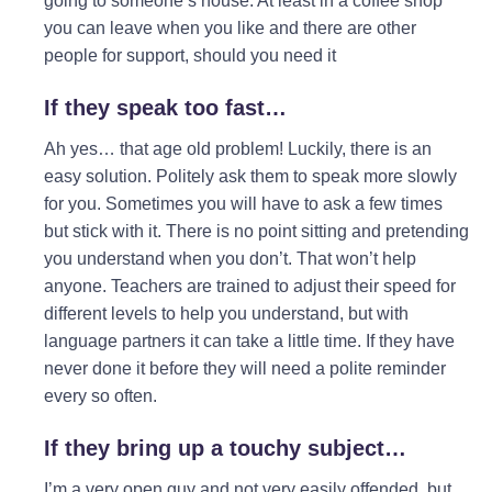
going to someone’s house. At least in a coffee shop
you can leave when you like and there are other
people for support, should you need it
If they speak too fast…
Ah yes… that age old problem! Luckily, there is an
easy solution. Politely ask them to speak more slowly
for you. Sometimes you will have to ask a few times
but stick with it. There is no point sitting and pretending
you understand when you don’t. That won’t help
anyone. Teachers are trained to adjust their speed for
different levels to help you understand, but with
language partners it can take a little time. If they have
never done it before they will need a polite reminder
every so often.
If they bring up a touchy subject…
I’m a very open guy and not very easily offended, but