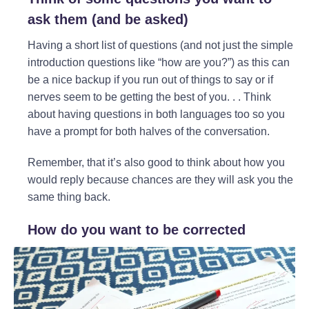
ask them (and
be asked
)
Having a short list of questions (and not just the simple
introduction questions like “how are you?”) as this can
be a nice backup if you run out of things to say or if
nerves seem to be getting the best of you. . . Think
about having questions in both languages too so you
have a prompt for both halves of the conversation.
Remember, that it’s also good to think about how you
would reply because chances are they will ask you the
same thing back.
How do you want to be corrected