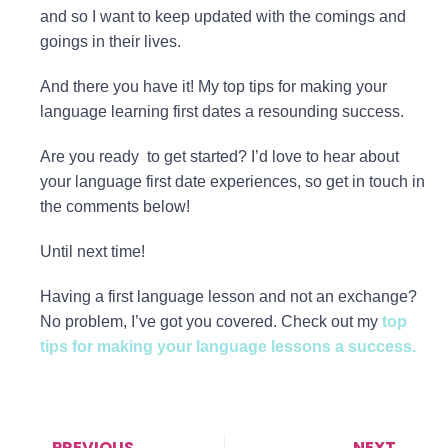
and so I want to keep updated with the comings and
goings in their lives.
And there you have it! My top tips for making your
language learning first dates a resounding success.
Are you ready to get started? I’d love to hear about
your language first date experiences, so get in touch in
the comments below!
Until next time!
Having a first language lesson and not an exchange?
No problem, I’ve got you covered. Check out my
top
tips for making your language lessons a success.
PREVIOUS
NEXT