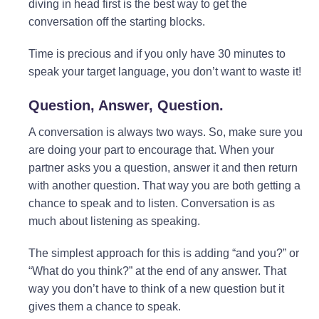
diving in head first is the best way to get the
conversation off the starting blocks.
Time is precious and if you only have 30 minutes to
speak your target language, you don’t want to waste it!
Question, Answer, Question.
A conversation is always two ways. So, make sure you
are doing your part to encourage that. When your
partner asks you a question, answer it and then return
with another question. That way you are both getting a
chance to speak and to listen. Conversation is as
much about listening as speaking.
The simplest approach for this is adding “and you?” or
“What do you think?” at the end of any answer. That
way you don’t have to think of a new question but it
gives them a chance to speak.