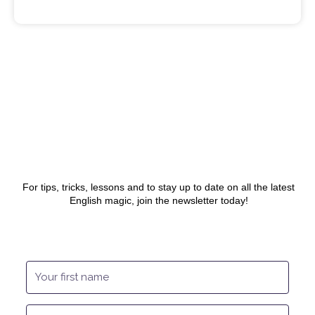
Sam
July 31, 2020
For tips, tricks, lessons and to stay up to date on all the latest
English magic, join the newsletter today!