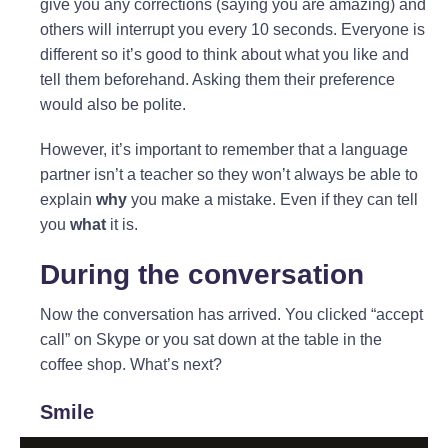
give you any corrections (saying you are amazing) and
others will interrupt you every 10 seconds. Everyone is
different so it’s good to think about what you like and
tell them beforehand. Asking them their preference
would also be polite.
However, it’s important to remember that a language
partner isn’t a teacher so they won’t always be able to
explain
why
you make a mistake. Even if they can tell
you
what
it is.
During the conversation
Now the conversation has arrived. You clicked “accept
call” on Skype or you sat down at the table in the
coffee shop. What’s next?
Smile