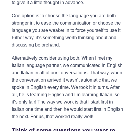
to give it a little thought in advance.
One option is to choose the language you are both
stronger in, to ease the communication or choose the
language you are weaker in to force yourself to use it.
Either way, it’s something worth thinking about and
discussing beforehand.
Alternatively consider using both. When I met my
Italian language partner, we communicated in English
and Italian in all of our conversations. That way, when
the conversation arrived it wasn’t automatic that we
spoke in English every time. We took it in turns. After
all, he is learning English and I’m learning Italian, so
it’s only fair! The way we work is that I start first in
Italian one time and then he would start first in English
the next. For us, that worked really well!
Think of some questions you want to