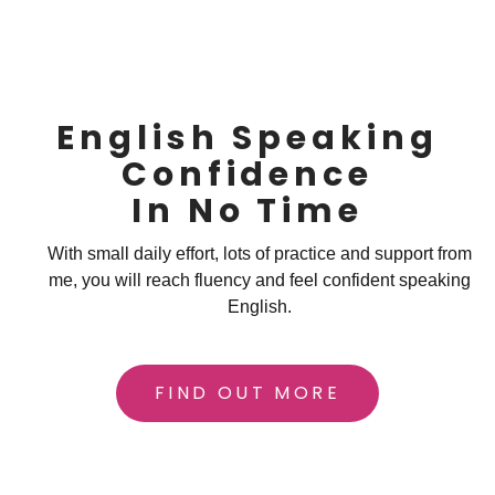
English Speaking
Confidence
In No Time
With small daily effort, lots of practice and support from
me, you will reach fluency and feel confident speaking
English.
FIND OUT MORE