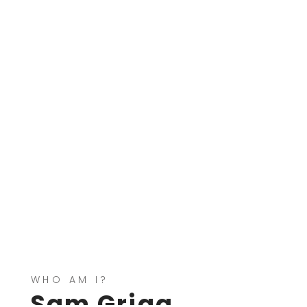
WHO AM I?
Sam Grigg