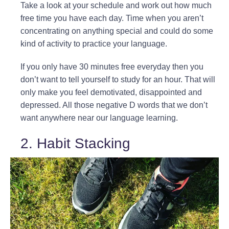
Take a look at your schedule and work out how much
free time you have each day. Time when you aren’t
concentrating on anything special and could do some
kind of activity to practice your language.
If you only have 30 minutes free everyday then you
don’t want to tell yourself to study for an hour. That will
only make you feel demotivated, disappointed and
depressed. All those negative D words that we don’t
want anywhere near our language learning.
2. Habit Stacking