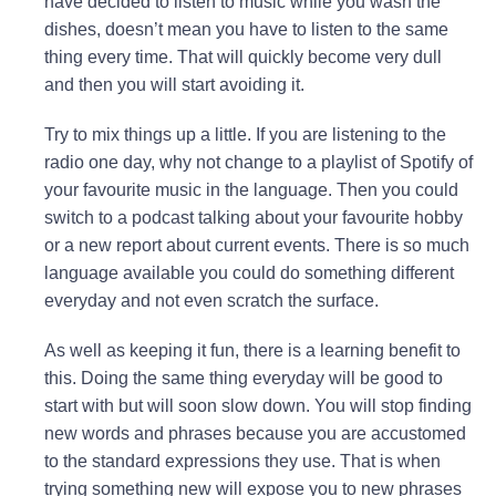
have decided to listen to music while you wash the
dishes, doesn’t mean you have to listen to the same
thing every time. That will quickly become very dull
and then you will start avoiding it.
Try to mix things up a little. If you are listening to the
radio one day, why not change to a playlist of Spotify of
your favourite music in the language. Then you could
switch to a podcast talking about your favourite hobby
or a new report about current events. There is so much
language available you could do something different
everyday and not even scratch the surface.
As well as keeping it fun, there is a learning benefit to
this. Doing the same thing everyday will be good to
start with but will soon slow down. You will stop finding
new words and phrases because you are accustomed
to the standard expressions they use. That is when
trying something new will expose you to new phrases