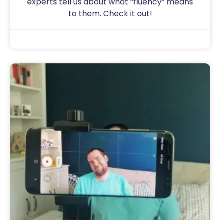
experts tell us about what “fluency” means
to them. Check it out!
Sam
August 15, 2020