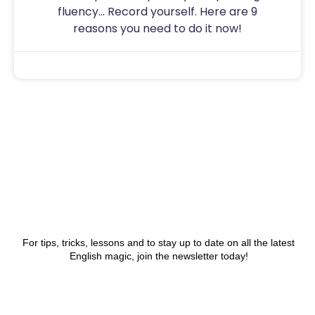
fluency… Record yourself. Here are 9
reasons you need to do it now!
Sam
July 31, 2020
For tips, tricks, lessons and to stay up to date on all the latest
English magic, join the newsletter today!