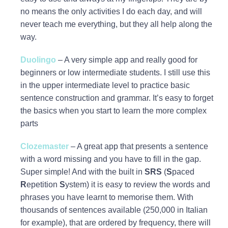
no means the only activities I do each day, and will
never teach me everything, but they all help along the
way.
Duolingo
– A very simple app and really good for
beginners or low intermediate students. I still use this
in the upper intermediate level to practice basic
sentence construction and grammar. It’s easy to forget
the basics when you start to learn the more complex
parts
Clozemaster
– A great app that presents a sentence
with a word missing and you have to fill in the gap.
Super simple! And with the built in
SRS
(
S
paced
R
epetition
S
ystem) it is easy to review the words and
phrases you have learnt to memorise them. With
thousands of sentences available (250,000 in Italian
for example), that are ordered by frequency, there will