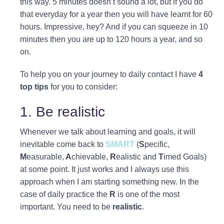
this way. 5 minutes doesn’t sound a lot, but if you do
that everyday for a year then you will have learnt for 60
hours. Impressive, hey? And if you can squeeze in 10
minutes then you are up to 120 hours a year, and so
on.
To help you on your journey to daily contact I have
4
top tips
for you to consider:
1. Be realistic
Whenever we talk about learning and goals, it will
inevitable come back to
SMART
(
S
pecific,
M
easurable,
A
chievable,
R
ealistic and
T
imed Goals)
at some point. It just works and I always use this
approach when I am starting something new. In the
case of daily practice the
R
is one of the most
important. You need to be
realistic
.