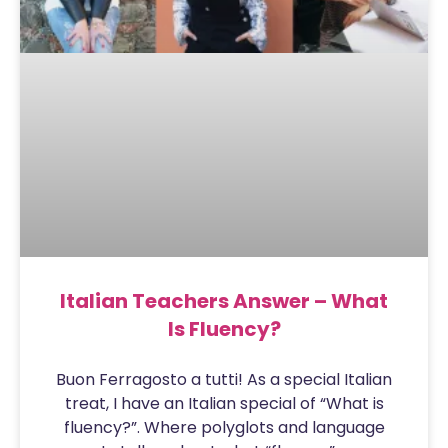
Italian Teachers Answer – What
Is Fluency?
Buon Ferragosto a tutti! As a special Italian
treat, I have an Italian special of “What is
fluency?”. Where polyglots and language