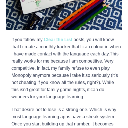
If you follow my
Clear the List
posts, you will know
that I create a monthly tracker that I can colour in when
I have made contact with the language each day.This
really works for me because I am competitive. Very
competitive. In fact, my family refuse to even play
Monopoly anymore because I take it so seriously (It’s
not cheating if you know all the rules, right?). While
this isn’t great for family game nights, it can do
wonders for your language learning.
That desire not to lose is a strong one. Which is why
most language learning apps have a streak system.
Once you start building up that number, it becomes