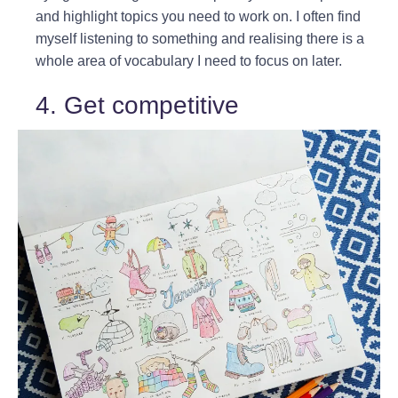
and highlight topics you need to work on. I often find
myself listening to something and realising there is a
whole area of vocabulary I need to focus on later.
4. Get competitive