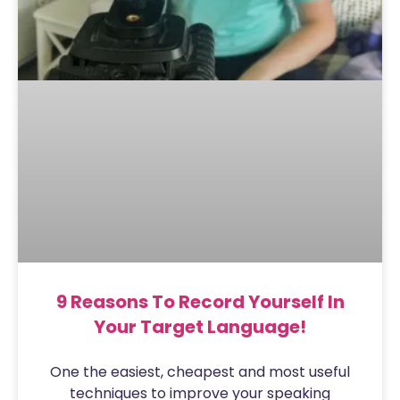
9 Reasons To Record Yourself In
Your Target Language!
One the easiest, cheapest and most useful
techniques to improve your speaking