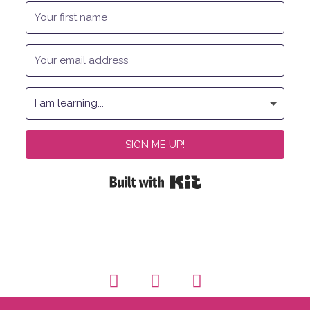
SIGN ME UP!
Built with Kit