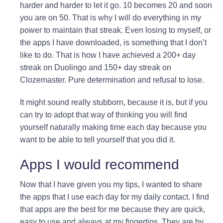
harder and harder to let it go. 10 becomes 20 and soon
you are on 50. That is why I will do everything in my
power to maintain that streak. Even losing to myself, or
the apps I have downloaded, is something that I don’t
like to do. That is how I have achieved a 200+ day
streak on Duolingo and 150+ day streak on
Clozemaster. Pure determination and refusal to lose.
It might sound really stubborn, because it is, but if you
can try to adopt that way of thinking you will find
yourself naturally making time each day because you
want to be able to tell yourself that you did it.
Apps I would recommend
Now that I have given you my tips, I wanted to share
the apps that I use each day for my daily contact. I find
that apps are the best for me because they are quick,
easy to use and always at my fingertips. They are by