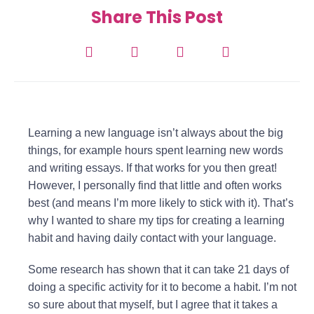
Share This Post
Learning a new language isn’t always about the big
things, for example hours spent learning new words
and writing essays. If that works for you then great!
However, I personally find that little and often works
best (and means I’m more likely to stick with it). That’s
why I wanted to share my tips for creating a learning
habit and having daily contact with your language.
Some research has shown that it can take 21 days of
doing a specific activity for it to become a habit. I’m not
so sure about that myself, but I agree that it takes a