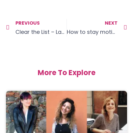
PREVIOUS
NEXT
Clear the List – Language Goals February 19
How to stay motivated!
More To Explore