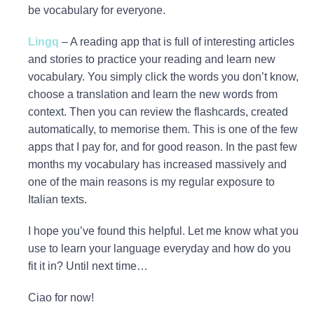
be vocabulary for everyone.
Lingq
– A reading app that is full of interesting articles
and stories to practice your reading and learn new
vocabulary. You simply click the words you don’t know,
choose a translation and learn the new words from
context. Then you can review the flashcards, created
automatically, to memorise them. This is one of the few
apps that I pay for, and for good reason. In the past few
months my vocabulary has increased massively and
one of the main reasons is my regular exposure to
Italian texts.
I hope you’ve found this helpful. Let me know what you
use to learn your language everyday and how do you
fit it in? Until next time…
Ciao for now!