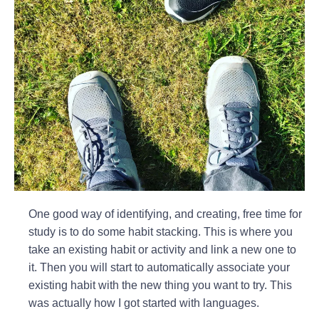
One good way of identifying, and creating, free time for
study is to do some habit stacking. This is where you
take an existing habit or activity and link a new one to
it. Then you will start to automatically associate your
existing habit with the new thing you want to try. This
was actually how I got started with languages.