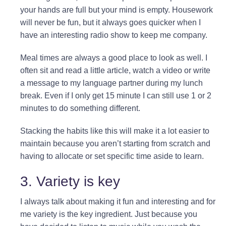
your hands are full but your mind is empty. Housework
will never be fun, but it always goes quicker when I
have an interesting radio show to keep me company.
Meal times are always a good place to look as well. I
often sit and read a little article, watch a video or write
a message to my language partner during my lunch
break. Even if I only get 15 minute I can still use 1 or 2
minutes to do something different.
Stacking the habits like this will make it a lot easier to
maintain because you aren’t starting from scratch and
having to allocate or set specific time aside to learn.
3. Variety is key
I always talk about making it fun and interesting and for
me variety is the key ingredient. Just because you