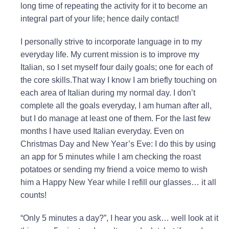
long time of repeating the activity for it to become an
integral part of your life; hence daily contact!
I personally strive to incorporate language in to my
everyday life. My current mission is to improve my
Italian, so I set myself four daily goals; one for each of
the core skills.That way I know I am briefly touching on
each area of Italian during my normal day. I don’t
complete all the goals everyday, I am human after all,
but I do manage at least one of them. For the last few
months I have used Italian everyday. Even on
Christmas Day and New Year’s Eve: I do this by using
an app for 5 minutes while I am checking the roast
potatoes or sending my friend a voice memo to wish
him a Happy New Year while I refill our glasses… it all
counts!
“Only 5 minutes a day?”, I hear you ask… well look at it