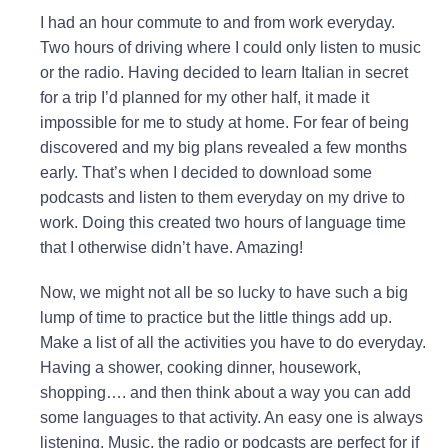
I had an hour commute to and from work everyday.
Two hours of driving where I could only listen to music
or the radio. Having decided to learn Italian in secret
for a trip I’d planned for my other half, it made it
impossible for me to study at home. For fear of being
discovered and my big plans revealed a few months
early. That’s when I decided to download some
podcasts and listen to them everyday on my drive to
work. Doing this created two hours of language time
that I otherwise didn’t have. Amazing!
Now, we might not all be so lucky to have such a big
lump of time to practice but the little things add up.
Make a list of all the activities you have to do everyday.
Having a shower, cooking dinner, housework,
shopping…. and then think about a way you can add
some languages to that activity. An easy one is always
listening. Music, the radio or podcasts are perfect for if