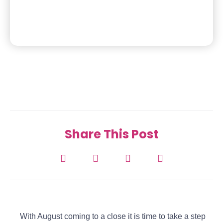
Share This Post
With August coming to a close it is time to take a step