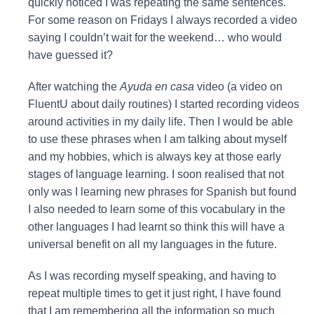
quickly noticed I was repeating the same sentences.
For some reason on Fridays I always recorded a video
saying I couldn’t wait for the weekend… who would
have guessed it?
After watching the
Ayuda en casa
video (a video on
FluentU about daily routines) I started recording videos
around activities in my daily life. Then I would be able
to use these phrases when I am talking about myself
and my hobbies, which is always key at those early
stages of language learning. I soon realised that not
only was I learning new phrases for Spanish but found
I also needed to learn some of this vocabulary in the
other languages I had learnt so think this will have a
universal benefit on all my languages in the future.
As I was recording myself speaking, and having to
repeat multiple times to get it just right, I have found
that I am remembering all the information so much