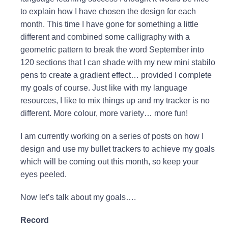
to explain how I have chosen the design for each
month. This time I have gone for something a little
different and combined some calligraphy with a
geometric pattern to break the word September into
120 sections that I can shade with my new mini stabilo
pens to create a gradient effect… provided I complete
my goals of course. Just like with my language
resources, I like to mix things up and my tracker is no
different. More colour, more variety… more fun!
I am currently working on a series of posts on how I
design and use my bullet trackers to achieve my goals
which will be coming out this month, so keep your
eyes peeled.
Now let’s talk about my goals….
Record