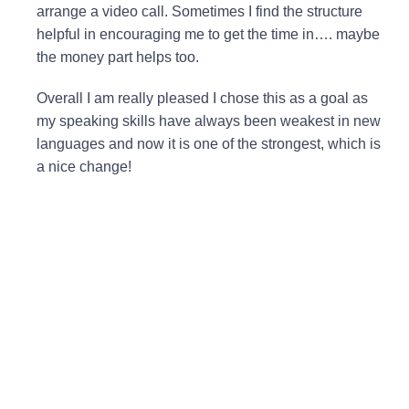
arrange a video call. Sometimes I find the structure
helpful in encouraging me to get the time in…. maybe
the money part helps too.
Overall I am really pleased I chose this as a goal as
my speaking skills have always been weakest in new
languages and now it is one of the strongest, which is
a nice change!