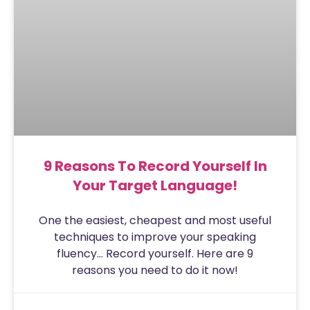
9 Reasons To Record Yourself In
Your Target Language!
One the easiest, cheapest and most useful
techniques to improve your speaking
fluency… Record yourself. Here are 9
reasons you need to do it now!
Sam
July 31, 2020