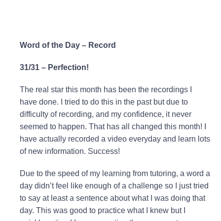
Word of the Day – Record
31/31 – Perfection!
The real star this month has been the recordings I
have done. I tried to do this in the past but due to
difficulty of recording, and my confidence, it never
seemed to happen. That has all changed this month! I
have actually recorded a video everyday and learn lots
of new information. Success!
Due to the speed of my learning from tutoring, a word a
day didn’t feel like enough of a challenge so I just tried
to say at least a sentence about what I was doing that
day. This was good to practice what I knew but I