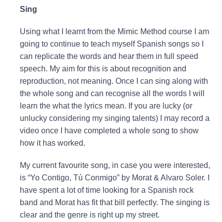
Sing
Using what I learnt from the Mimic Method course I am
going to continue to teach myself Spanish songs so I
can replicate the words and hear them in full speed
speech. My aim for this is about recognition and
reproduction, not meaning. Once I can sing along with
the whole song and can recognise all the words I will
learn the what the lyrics mean. If you are lucky (or
unlucky considering my singing talents) I may record a
video once I have completed a whole song to show
how it has worked.
My current favourite song, in case you were interested,
is “Yo Contigo, Tú Conmigo” by Morat & Alvaro Soler. I
have spent a lot of time looking for a Spanish rock
band and Morat has fit that bill perfectly. The singing is
clear and the genre is right up my street.