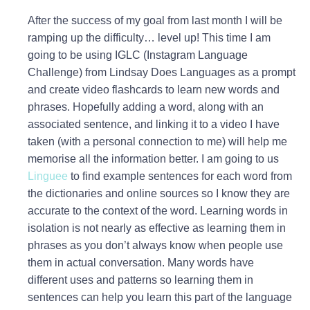
After the success of my goal from last month I will be
ramping up the difficulty… level up! This time I am
going to be using IGLC (Instagram Language
Challenge) from Lindsay Does Languages as a prompt
and create video flashcards to learn new words and
phrases. Hopefully adding a word, along with an
associated sentence, and linking it to a video I have
taken (with a personal connection to me) will help me
memorise all the information better. I am going to us
Linguee
to find example sentences for each word from
the dictionaries and online sources so I know they are
accurate to the context of the word. Learning words in
isolation is not nearly as effective as learning them in
phrases as you don’t always know when people use
them in actual conversation. Many words have
different uses and patterns so learning them in
sentences can help you learn this part of the language