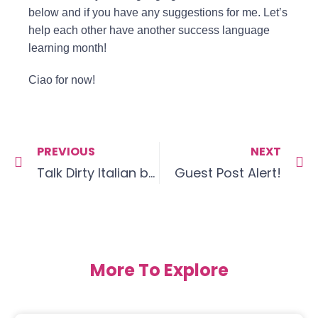
below and if you have any suggestions for me. Let’s
help each other have another success language
learning month!
Ciao for now!
PREVIOUS
NEXT
Talk Dirty Italian by Alexis Munier & Emmanuel Tichello
Guest Post Alert!
More To Explore