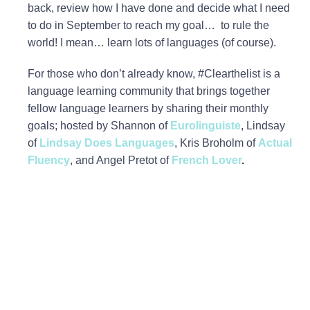
back, review how I have done and decide what I need
to do in September to reach my goal… to rule the
world! I mean… learn lots of languages (of course).
For those who don’t already know, #Clearthelist is a
language learning community that brings together
fellow language learners by sharing their monthly
goals; hosted by Shannon of
Eurolinguiste
, Lindsay
of
Lindsay Does Languages
, Kris Broholm of
Actual
Fluency
, and Angel Pretot of
French Lover
.