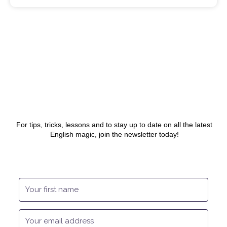
For tips, tricks, lessons and to stay up to date on all the latest
English magic, join the newsletter today!