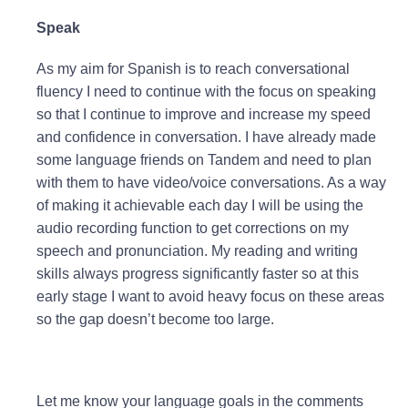
Speak
As my aim for Spanish is to reach conversational
fluency I need to continue with the focus on speaking
so that I continue to improve and increase my speed
and confidence in conversation. I have already made
some language friends on Tandem and need to plan
with them to have video/voice conversations. As a way
of making it achievable each day I will be using the
audio recording function to get corrections on my
speech and pronunciation. My reading and writing
skills always progress significantly faster so at this
early stage I want to avoid heavy focus on these areas
so the gap doesn’t become too large.
Let me know your language goals in the comments