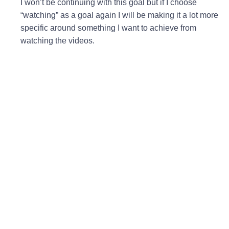
I won’t be continuing with this goal but if I choose
“watching” as a goal again I will be making it a lot more
specific around something I want to achieve from
watching the videos.