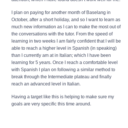
I plan on paying for another month of Baselang in
October, after a short holiday, and so I want to learn as
much new information as I can to make the most out of
the conversations with the tutor. From the speed of
learning in two weeks I am fairly confident that I will be
able to reach a higher level in Spanish (in speaking)
than I currently am at in Italian; which I have been
learning for 5 years. Once I reach a comfortable level
with Spanish I plan on following a similar method to
break through the Intermediate plateau and finally
reach an advanced level in Italian.
Having a target like this is helping to make sure my
goals are very specific this time around.