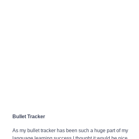
Bullet Tracker
As my bullet tracker has been such a huge part of my
language learning success I thought it would be nice