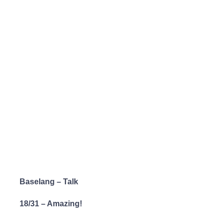
Baselang – Talk
18/31 – Amazing!