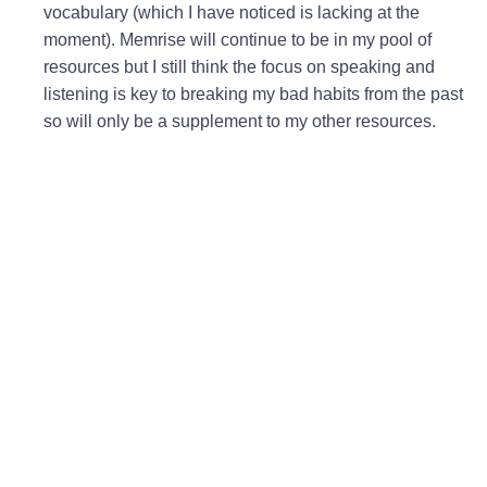
vocabulary (which I have noticed is lacking at the
moment). Memrise will continue to be in my pool of
resources but I still think the focus on speaking and
listening is key to breaking my bad habits from the past
so will only be a supplement to my other resources.