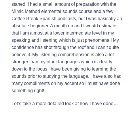
started
. I had a small amount of preparation with the
Mimic Method elemental sounds course and a few
Coffee Break Spanish podcasts, but I was basically an
absolute beginner. A month on and I would estimate
that I am almost at a lower intermediate level in my
speaking and listening which is just phenomenal! My
confidence has shot through the roof and I can’t quite
believe it. My listening comprehension is also a lot
stronger than my other languages which is clearly
down to the focus I have been giving to learning the
sounds prior to studying the language.
I have also had
many compliments on my accent so I must have done
something right!
Let’s take a more detailed look at how I have done…