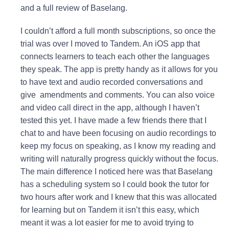
and a full review of Baselang.
I couldn’t afford a full month subscriptions, so once the
trial was over I moved to Tandem. A
n iOS app that
connects learners to teach each other the languages
they speak. The app is pretty handy as it allows for you
to have text and audio recorded conversations and
give amendments and comments. You can also voice
and video call direct in the app, although I haven’t
tested this yet. I have made a few friends there that I
chat to and have been focusing on audio recordings to
keep my focus on speaking, as I know my reading and
writing will naturally progress quickly without the focus.
The main difference I noticed here was that Baselang
has a scheduling system so I could book the tutor for
two hours after work and I knew that this was allocated
for learning but on Tandem it isn’t this easy, which
meant it was a lot easier for me to avoid trying to