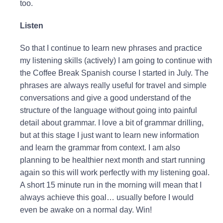
too.
Listen
So that I continue to learn new phrases and practice
my listening skills (actively) I am going to continue with
the Coffee Break Spanish course I started in July. The
phrases are always really useful for travel and simple
conversations and give a good understand of the
structure of the language without going into painful
detail about grammar. I love a bit of grammar drilling,
but at this stage I just want to learn new information
and learn the grammar from context. I am also
planning to be healthier next month and start running
again so this will work perfectly with my listening goal.
A short 15 minute run in the morning will mean that I
always achieve this goal… usually before I would
even be awake on a normal day. Win!