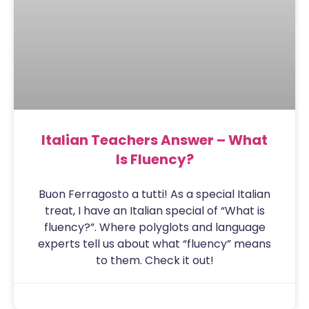
Italian Teachers Answer – What
Is Fluency?
Buon Ferragosto a tutti! As a special Italian
treat, I have an Italian special of “What is
fluency?”. Where polyglots and language
experts tell us about what “fluency” means
to them. Check it out!
Sam
August 15, 2020