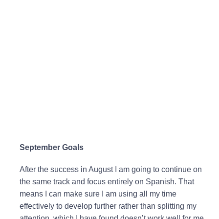
September Goals
After the success in August I am going to continue on
the same track and focus entirely on Spanish. That
means I can make sure I am using all my time
effectively to develop further rather than splitting my
attention, which I have found doesn’t work well for me.