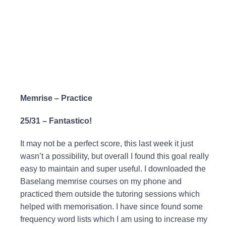
Memrise – Practice
25/31 – Fantastico!
It may not be a perfect score, this last week it just
wasn’t a possibility, but overall I found this goal really
easy to maintain and super useful. I downloaded the
Baselang memrise courses on my phone and
practiced them outside the tutoring sessions which
helped with memorisation. I have since found some
frequency word lists which I am using to increase my