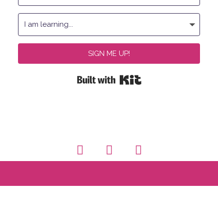
SIGN ME UP!
Built with Kit