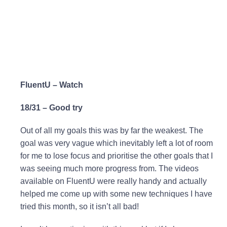
FluentU – Watch
18/31 – Good try
Out of all my goals this was by far the weakest. The
goal was very vague which inevitably left a lot of room
for me to lose focus and prioritise the other goals that I
was seeing much more progress from. The videos
available on FluentU were really handy and actually
helped me come up with some new techniques I have
tried this month, so it isn’t all bad!