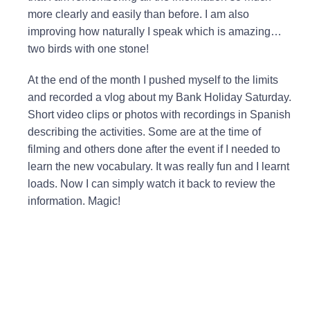
more clearly and easily than before. I am also
improving how naturally I speak which is amazing…
two birds with one stone!
At the end of the month I pushed myself to the limits
and recorded a vlog about my Bank Holiday Saturday.
Short video clips or photos with recordings in Spanish
describing the activities. Some are at the time of
filming and others done after the event if I needed to
learn the new vocabulary. It was really fun and I learnt
loads. Now I can simply watch it back to review the
information. Magic!