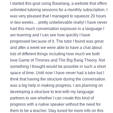
I started this goal using Baselang, a website that offers
unlimited tutoring sessions for a monthly subscription. I
was very pleased that I managed to squeeze 20 hours
in two weeks… pretty unbelievable really! I have never
had this much conversation exposure in a language I
am learning and I can see how quickly I have
progressed because of it. The tutor I found was great
and after a week we were able to have a chat about
lots of different things including how much we both
love Game of Thrones and The Big Bang Theory. Not
something I thought would be possible in such a short
space of time. Until now I have never had a tutor but I
think that having the structure during the conversation
was a big help in making progress. I am planning on
developing a structure to test with my language
partners to see whether I can create this kind of
progress with a native speaker without the need for
them to be a teacher. Stay tuned for more info on this