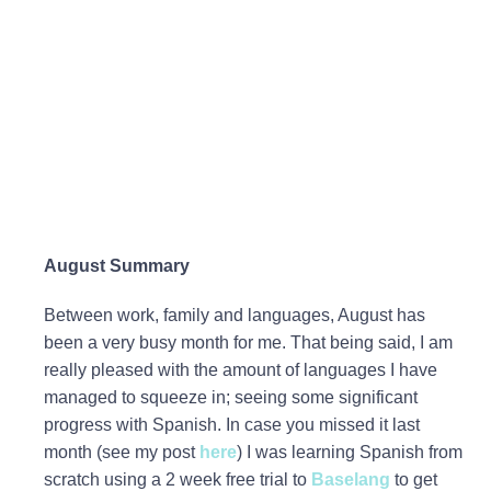
August Summary
Between work, family and languages, August has
been a very busy month for me. That being said, I am
really pleased with the amount of languages I have
managed to squeeze in; seeing some significant
progress with Spanish. In case you missed it last
month (see my post
here
) I was learning Spanish from
scratch using a 2 week free trial to
Baselang
to get