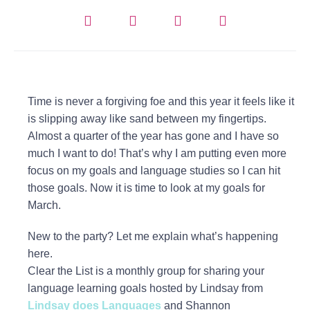
Time is never a forgiving foe and this year it feels like it
is slipping away like sand between my fingertips.
Almost a quarter of the year has gone and I have so
much I want to do! That’s why I am putting even more
focus on my goals and language studies so I can hit
those goals. Now it is time to look at my goals for
March.
New to the party? Let me explain what’s happening
here.
Clear the List is a monthly group for sharing your
language learning goals hosted by Lindsay from
Lindsay does Languages
and Shannon