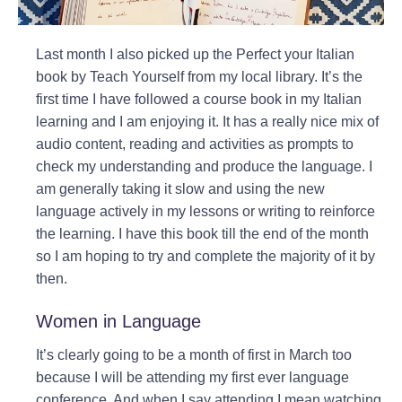
Last month I also picked up the Perfect your Italian
book by Teach Yourself from my local library. It’s the
first time I have followed a course book in my Italian
learning and I am enjoying it. It has a really nice mix of
audio content, reading and activities as prompts to
check my understanding and produce the language. I
am generally taking it slow and using the new
language actively in my lessons or writing to reinforce
the learning. I have this book till the end of the month
so I am hoping to try and complete the majority of it by
then.
Women in Language
It’s clearly going to be a month of first in March too
because I will be attending my first ever language
conference. And when I say attending I mean watching