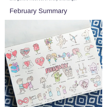
February Summary