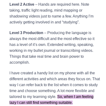
Level 2 Active
– Hands are required here. Note
taking, traffic light reading, mind mapping or
shadowing videos just to name a few. Anything I’m
actively getting involved in and “studying”.
Level 3 Production
– Producing the language is
always the most difficult and the most effective so it
has a level of it’s own. Extended writing, speaking,
working in my bullet journal or transcribing videos.
Things that take real time and brain power to
accomplish.
I have created a handy list on my phone with all the
different activities and which areas they focus on. That
way I can refer back to the list when it comes to study
time and choose something. A lot more flexible and
tailored to my learning style.
So, when I am feeling
lazy I can still find something suitable.