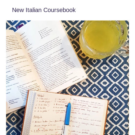
New Italian Coursebook