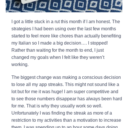
I got a little stuck in a rut this month if I am honest. The
strategies I had been using over the last few months
started to feel more like chores than actually benefiting
my Italian so I made a big decision…. I stopped!
Rather than waiting for the month to end, I just
changed my goals when I felt like they weren’t
working.
The biggest change was making a conscious decision
to lose all my app streaks. This might not sound like a
lot but for me it was huge! I am super competitive and
to see those numbers disappear has always been hard
for me. That is why they usually work so well.
Unfortunately I was finding the streak as more of a
restriction to my activities than a motivation to increase
them. I was spending up to an hour some days doing