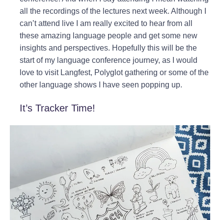
all the recordings of the lectures next week. Although I
can’t attend live I am really excited to hear from all
these amazing language people and get some new
insights and perspectives. Hopefully this will be the
start of my language conference journey, as I would
love to visit Langfest, Polyglot gathering or some of the
other language shows I have seen popping up.
It’s Tracker Time!