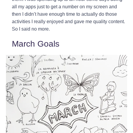
all my apps just to get a number on my screen and
then I didn’t have enough time to actually do those
activities I really enjoyed and gave me quality content.
So I said no more.
March Goals