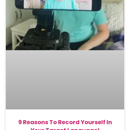
9 Reasons To Record Yourself In