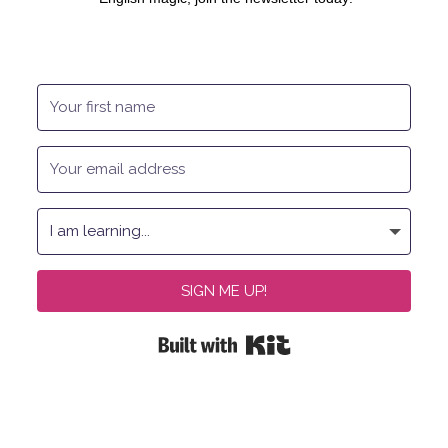
SIGN ME UP!
Built with Kit