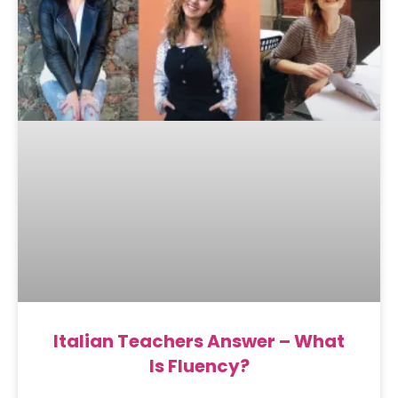
Italian Teachers Answer – What
Is Fluency?