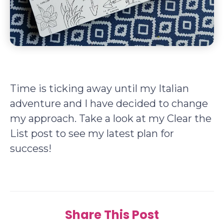
Time is ticking away until my Italian
adventure and I have decided to change
my approach. Take a look at my Clear the
List post to see my latest plan for
success!
Share This Post