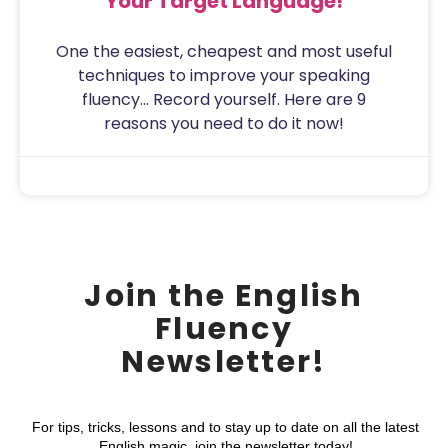
Your Target Language!
One the easiest, cheapest and most useful
techniques to improve your speaking
fluency… Record yourself. Here are 9
reasons you need to do it now!
Sam
July 31, 2020
Join the English
Fluency
Newsletter!
For tips, tricks, lessons and to stay up to date on all the latest
English magic, join the newsletter today!