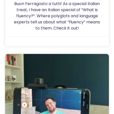
Buon Ferragosto a tutti! As a special Italian
treat, I have an Italian special of “What is
fluency?”. Where polyglots and language
experts tell us about what “fluency” means
to them. Check it out!
Sam
August 15, 2020