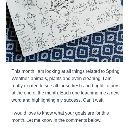
This month I am looking at all things related to Spring.
Weather, animals, plants and even cleaning. I am
really excited to see all those fresh and bright colours
at the end of the month. Each one teaching me a new
word and highlighting my success. Can’t wait!
I would love to know what your goals are for this
month. Let me know in the comments below.