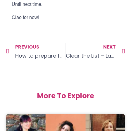
Until next time.
Ciao for now!
PREVIOUS
NEXT
How to prepare for a conversation
Clear the List – Language Goals April 19
More To Explore