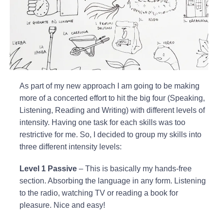
As part of my new approach I am going to be making
more of a concerted effort to hit the big four (Speaking,
Listening, Reading and Writing) with different levels of
intensity. Having one task for each skills was too
restrictive for me. So, I decided to group my skills into
three different intensity levels:
Level 1 Passive
– This is basically my hands-free
section. Absorbing the language in any form. Listening
to the radio, watching TV or reading a book for
pleasure. Nice and easy!