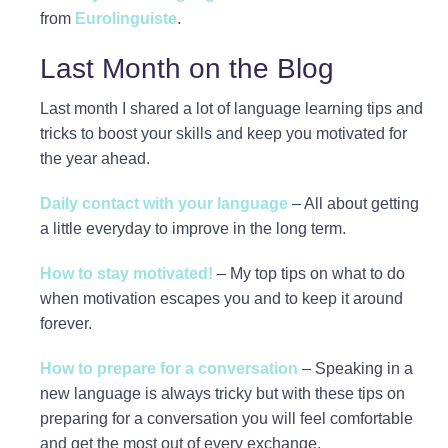
from
Eurolinguiste
.
Last Month on the Blog
Last month I shared a lot of language learning tips and
tricks to boost your skills and keep you motivated for
the year ahead.
Daily contact with your language
– All about getting
a little everyday to improve in the long term.
How to stay motivated!
– My top tips on what to do
when motivation escapes you and to keep it around
forever.
How to prepare for a conversation
– Speaking in a
new language is always tricky but with these tips on
preparing for a conversation you will feel comfortable
and get the most out of every exchange.